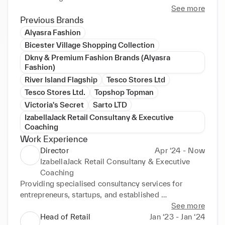
empowered and engaged to grow and develop their 
See more
skills. Proven track record at accurate KPI 
Previous Brands
forecasting and delivery of KPI targets through 
Alyasra Fashion
embedding operational routines, P&L control, and 
Bicester Village Shopping Collection
people management. Recognized for building 
Dkny & Premium Fashion Brands (Alyasra
relationships across internal functions at all levels to 
Fashion)
enable change to happen through engagement of 
River Island Flagship
Tesco Stores Ltd
key stakeholders.
Tesco Stores Ltd.
Topshop Topman
Victoria's Secret
Sarto LTD
IzabellaJack Retail Consultany & Executive
Coaching
Work Experience
Director
Apr ‘24 - Now
IzabellaJack Retail Consultany & Executive
Coaching
Providing specialised consultancy services for 
entrepreneurs, startups, and established 
corporations. My expertise focuses on business 
See more
planning, leadership development, organisational 
Head of Retail
Jan ‘23 - Jan ‘24