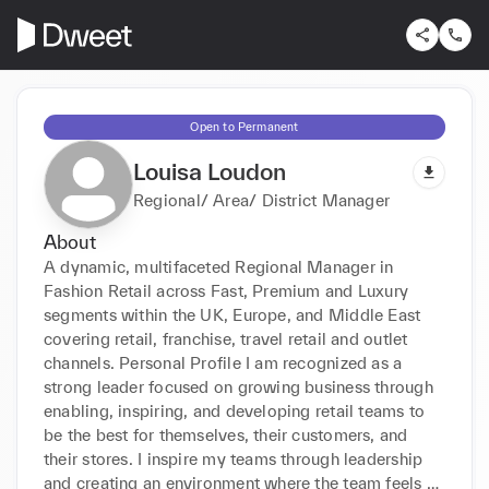
Open to Permanent
Louisa Loudon
Regional/ Area/ District Manager
About
A dynamic, multifaceted Regional Manager in 
Fashion Retail across Fast, Premium and Luxury 
segments within the UK, Europe, and Middle East 
covering retail, franchise, travel retail and outlet 
channels. Personal Profile I am recognized as a 
strong leader focused on growing business through 
enabling, inspiring, and developing retail teams to 
be the best for themselves, their customers, and 
their stores. I inspire my teams through leadership 
and creating an environment where the team feels 