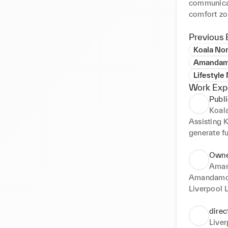
communicato
comfort zon
meeting peo
Previous 
Koala No
Amandamo
Lifestyle
Work Exp
Publ
Koal
Assisting K
generate fu
children an
wellbeing, 
Owne
Aman
Amandamoss
Liverpool L
can make y
direc
Live