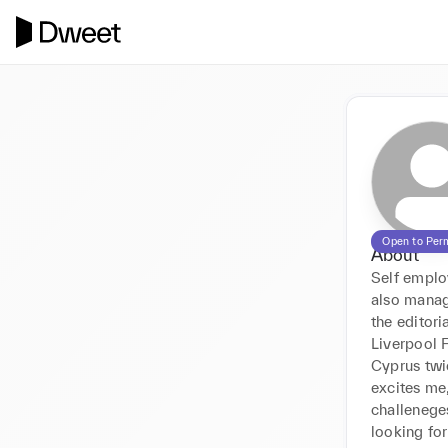
Open to Per
About
Self employ
also manag
the editori
Liverpool F
Cyprus twic
excites me,
challenege
looking for