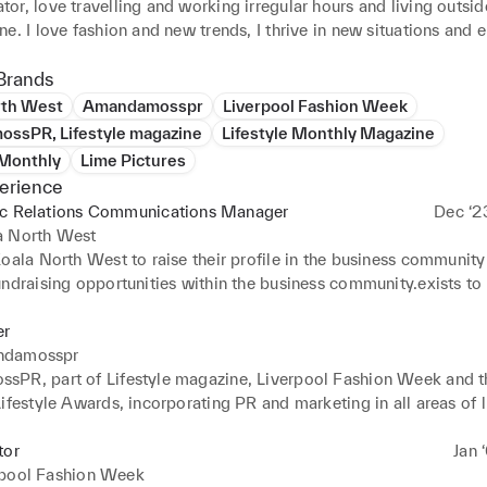
r, love travelling and working irregular hours and living outsid
e. I love fashion and new trends, I thrive in new situations and e
ple. I am hugely creative with a positive and enthusiastic outloo
Brands
rth West
Amandamosspr
Liverpool Fashion Week
ssPR, Lifestyle magazine
Lifestyle Monthly Magazine
 Monthly
Lime Pictures
erience
ic Relations Communications Manager
Dec ‘2
a North West
oala North West to raise their profile in the business community
ndraising opportunities within the business community.exists to 
d their families with tailored practical and emotional support tha
reduces isolation and supports both children and care-givers to t
r
damosspr
PR, part of Lifestyle magazine, Liverpool Fashion Week and th
ifestyle Awards, incorporating PR and marketing in all areas of lif
ou famous. I can get people to talk about you. I can make you
tor
Jan 
rpool Fashion Week