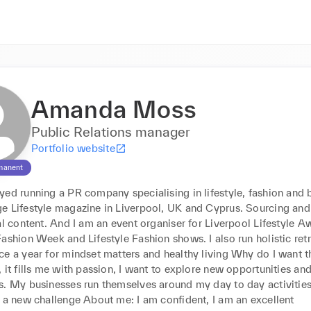
Amanda Moss
Public Relations manager
Portfolio website
manent
ed running a PR company specialising in lifestyle, fashion and be
e Lifestyle magazine in Liverpool, UK and Cyprus. Sourcing and 
al content. And I am an event organiser for Liverpool Lifestyle Aw
ashion Week and Lifestyle Fashion shows. I also run holistic retre
e a year for mindset matters and healthy living Why do I want thi
 it fills me with passion, I want to explore new opportunities and 
s. My businesses run themselves around my day to day activities 
 a new challenge About me: I am confident, I am an excellent 