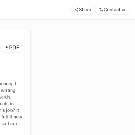
Share
Contact us
PDF
auty. I 
writing 
ards, 
ats in 
s job? It 
fulfill new 
so I am 