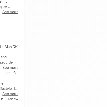
e my 
njoy 
k on life.
See more
3 - May ‘24
 and 
provide 
t improves 
See more
hrive.
Jan ‘16 -
e 
estyle. I 
 memorable
See more
‘09 - Jan ‘14