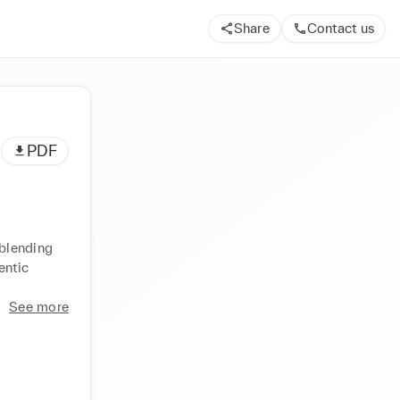
Share
Contact us
PDF
blending 
ntic 
See more