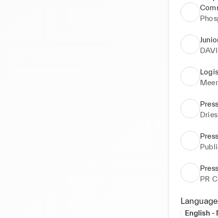
Comm
Phos
Junio
DAV
Logis
Meer
Press
Drie
Press
Publ
Press
PR C
Language
English -