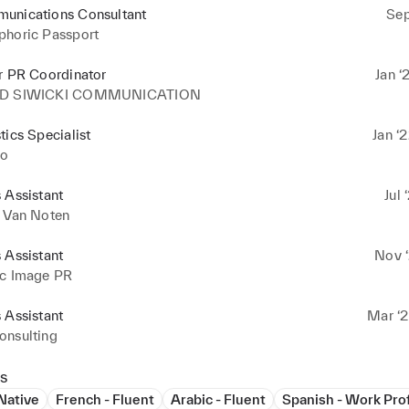
unications Consultant
Sep
phoric Passport
r PR Coordinator
Jan ‘
ID SIWICKI COMMUNICATION
tics Specialist
Jan ‘
o
 Assistant
Jul 
s Van Noten
 Assistant
Nov ‘
ic Image PR
 Assistant
Mar ‘2
onsulting
s
 Native
French - Fluent
Arabic - Fluent
Spanish - Work Pro