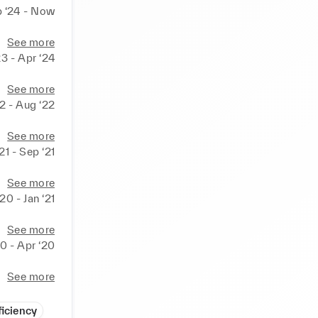
 ‘24 - Now
See more
23 - Apr ‘24
See more
22 - Aug ‘22
See more
‘21 - Sep ‘21
See more
20 - Jan ‘21
See more
0 - Apr ‘20
See more
ficiency