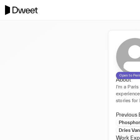
Open to Per
About
I’m a Pari
experience 
stories for
Previous 
Phosphor
Dries Va
Work Exp