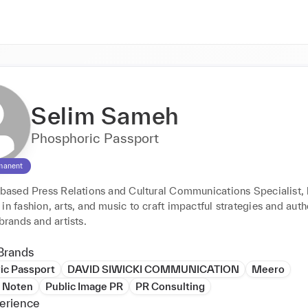
Selim Sameh
Phosphoric Passport
manent
s based Press Relations and Cultural Communications Specialist, 
in fashion, arts, and music to craft impactful strategies and authe
 brands and artists.
Brands
ic Passport
DAVID SIWICKI COMMUNICATION
Meero
n Noten
Public Image PR
PR Consulting
erience