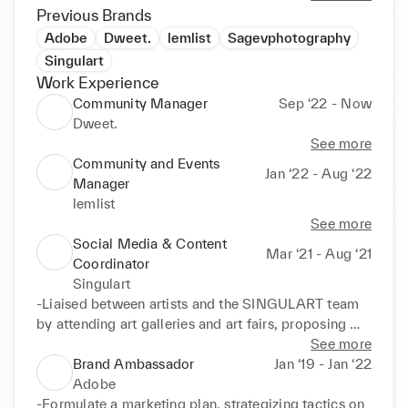
feedback, etc.

Previous Brands
Adobe
Dweet.
lemlist
Sagevphotography
I am very personable, out-going and enjoy 
Singulart
collaborating with others. I am looking to work with 
Work Experience
companies who value personal development and are 
Community Manager
Sep ‘22 - Now
driven to build engaging communities.

Dweet.
See more
Community and Events
Jan ‘22 - Aug ‘22
Manager
lemlist
See more
Social Media & Content
Mar ‘21 - Aug ‘21
Coordinator
Singulart
-Liaised between artists and the SINGULART team 
by attending art galleries and art fairs, proposing 
promotions on Social Media and executing on 
See more
Community Management. 

Brand Ambassador
Jan ‘19 - Jan ‘22
-Contributed to 33.5 percent growth on Facebook, 
Adobe
39.7 on Instagram, 6.29 on LinkedIn, 4.76 on 
-Formulate a marketing plan, strategizing tactics on 