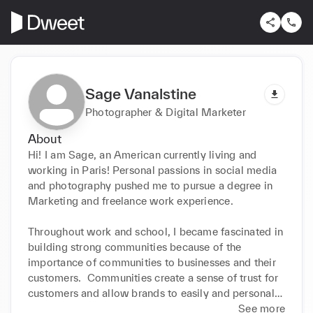
Sage Vanalstine
Photographer & Digital Marketer
About
Hi! I am Sage, an American currently living and 
working in Paris! Personal passions in social media 
and photography pushed me to pursue a degree in 
Marketing and freelance work experience. 

Throughout work and school, I became fascinated in 
building strong communities because of the 
importance of communities to businesses and their 
customers.  Communities create a sense of trust for 
customers and allow brands to easily and personally 
engage with their clients to receive great UGC, 
See more