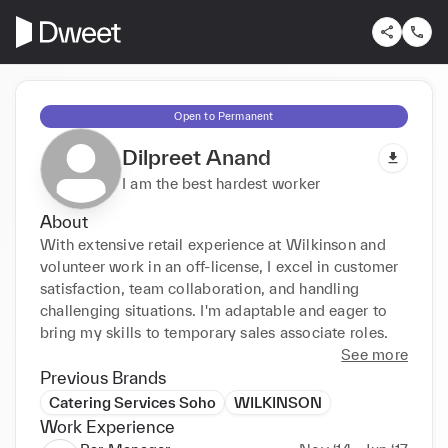
Open to Permanent
Dilpreet Anand
I am the best hardest worker
About
With extensive retail experience at Wilkinson and 
volunteer work in an off-license, I excel in customer 
satisfaction, team collaboration, and handling 
challenging situations. I'm adaptable and eager to 
bring my skills to temporary sales associate roles.
See more
Previous Brands
Catering Services Soho
WILKINSON
Work Experience