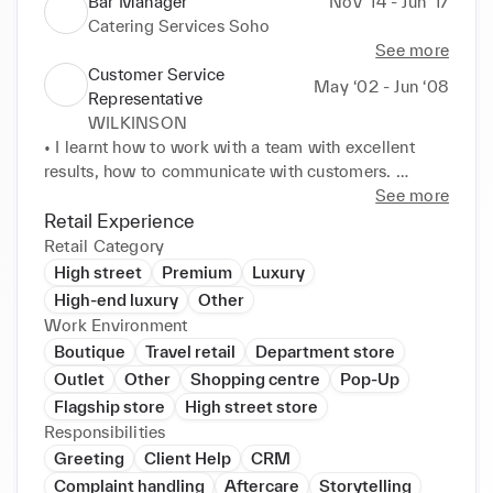
Bar Manager
Nov ‘14 - Jun ‘17
Catering Services Soho
See more
Customer Service
May ‘02 - Jun ‘08
Representative
WILKINSON
• I learnt how to work with a team with excellent 
results, how to communicate with customers. 

• Help customers with their needs. 

See more
• Deliver products to customers cars. 

Retail Experience
• Getting customers satisfied so they keep coming 
Retail Category
back. 

High street
Premium
Luxury
Volunteer: 

High-end luxury
Other
Helped uncle at his off license for 3 years. Learnt 
Work Environment
how to deal with rude or drunk customers how to be 

Boutique
Travel retail
Department store
helpful. Learnt the importance of checking exact 
Outlet
Other
Shopping centre
Pop-Up
money given and give exact change and what to do 

Flagship store
High street store
in crisis or robbery or emergency. 

Responsibilities
Charity: Helped Cancer research and raised money 
Greeting
Client Help
CRM
which could help a lot of people. But felt good and 

I learned so much more.
Complaint handling
Aftercare
Storytelling