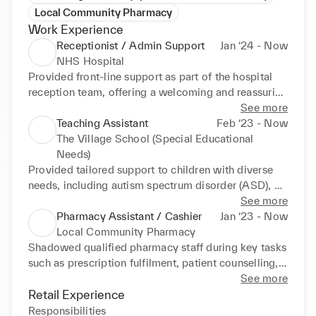
Local Community Pharmacy
Work Experience
Receptionist / Admin Support
Jan ‘24 - Now
NHS Hospital
Provided front-line support as part of the hospital 
reception team, offering a welcoming and reassuring 
presence to patients, families, and visitors. Assisted 
See more
with queries, gave directions, and ensured all 
Teaching Assistant
Feb ‘23 - Now
individuals felt acknowledged and supported upon 
The Village School (Special Educational
arrival. Operated clinical administration systems to 
Needs)
check in patients, manage appointment schedules, 
Provided tailored support to children with diverse 
and update electronic health records, ensuring 
needs, including autism spectrum disorder (ASD), 
accurate and timely communication across 
physical disabilities, and sensory impairments, 
See more
departments. Developed familiarity with NHS 
working both one-on-one and in small group 
Pharmacy Assistant / Cashier
Jan ‘23 - Now
systems and patient data protocols. Worked closely 
settings to encourage engagement and 
Local Community Pharmacy
with clinical staff to coordinate patient flow, 
participation. Assisted with essential daily routines, 
Shadowed qualified pharmacy staff during key tasks 
supporting efficient service delivery and reducing 
such as feeding, toileting, mobility, and classroom 
such as prescription fulfilment, patient counselling, 
waiting times. Adapted quickly to changing 
transitions, while offering communication support 
and medication stock control, gaining insight into 
See more
priorities in a fast-paced, multi-disciplinary 
using tools like PECS (Picture Exchange 
the day-to-day operations of a busy pharmacy and 
Retail Experience
environment. Maintained strict adherence to 
Communication System) and Makaton to promote 
the regulatory standards governing pharmaceutical 
Responsibilities