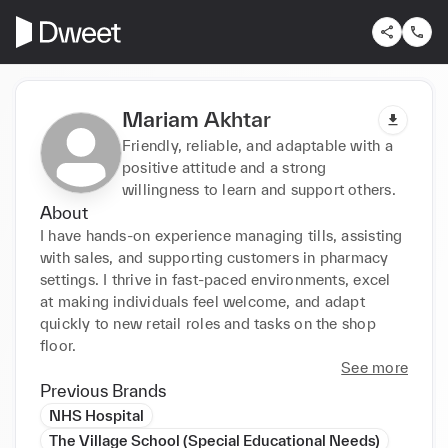
Mariam Akhtar
Friendly, reliable, and adaptable with a
positive attitude and a strong
willingness to learn and support others.
About
I have hands-on experience managing tills, assisting 
with sales, and supporting customers in pharmacy 
settings. I thrive in fast-paced environments, excel 
at making individuals feel welcome, and adapt 
quickly to new retail roles and tasks on the shop 
floor.
See more
Previous Brands
NHS Hospital
The Village School (Special Educational Needs)