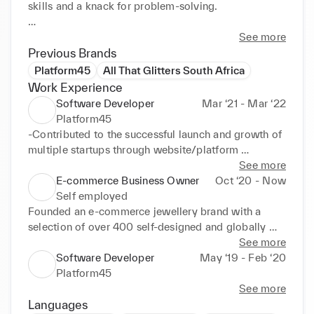
skills and a knack for problem-solving.

Now, I am eager to transition into the luxury 
See more
industry, seeking a 6-month internship opportunity 
Previous Brands
in digital and marketing where I can apply my 
Platform45
All That Glitters South Africa
diverse skill set.
Work Experience
Software Developer
Mar ‘21 - Mar ‘22
Platform45
-Contributed to the successful launch and growth of 
multiple startups through website/platform 
development and marketing support 

See more
- Developed presentations and participated in 
E-commerce Business Owner
Oct ‘20 - Now
meetings with various stakeholders to effectively 
Self employed
communicate product value

Founded an e-commerce jewellery brand with a 
- Collaborated with diverse teams through daily 
selection of over 400 self-designed and globally 
meetings both internally and externally, to ensure 
sourced pieces, developing skills in:

See more
alignment with project goals and client expectations
Software Developer
May ‘19 - Feb ‘20
Brand Development:

Platform45
- Built and maintained all aspects of website 
See more
including products and copy

Languages