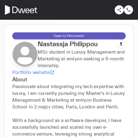
Open to Permanent
Nastassja Philippou
MSc student in Luxury Management and
Marketing at emlyon seeking a 6-month
internship.
Portfolio website
About
Passionate about integrating my tech expertise with 
luxury, I am currently pursuing my Master's in Luxury 
Management & Marketing at emlyon Business 
School in 3 major cities, Paris, London and Perth.

With a background as a software developer, I have 
successfully launched and scaled my own e-
commerce venture, leveraging strong analytical 