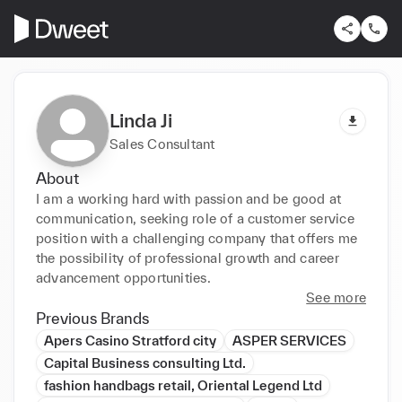
Linda Ji
Sales Consultant
About
I am a working hard with passion and be good at 
communication, seeking role of a customer service 
position with a challenging company that offers me 
the possibility of professional growth and career 
advancement opportunities.
See more
Previous Brands
Apers Casino Stratford city
ASPER SERVICES
Capital Business consulting Ltd.
fashion handbags retail, Oriental Legend Ltd