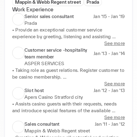
Mappin & Webb Regent street
Prada
Work Experience
Senior sales consultant
Jan ‘15 - Jan ‘19
Prada
• Provide an exceptional customer service 
experience by greeting, listening and assisting 
customers with their requirements excellent product 
See more
knowledge alongside the history of the brand 
Customer service -hospitality
Jan ‘13 - Jan ‘14
Maximise opportunities to cross and up-sell 
team member
throughout the product range 

ASPER SERVICES
• Discuss up and coming trends and developments 
• Taking role as guest relations. Register customer to 
within the luxury fashion market, displaying a 
be casino membership. 

passion for fashion and luxury products Ensure the 
• Experience in all aspects of customer service – 
See more
customer is always at ease while building a 
dealing with inquires over the phone and face to 
Slot host
Jan ‘12 - Jan ‘13
personable relationship Ensure all customer 
face. 

Apers Casino Stratford city
information is up to date within the company CRM 
• Provide customers with information regarding 
• Assists casino guests with their requests, needs 
system 

casino service. 

and introduce special features of the available 
• Reach out to customers via email and social media 
• Communication skills with a friendly and 
facilities and casino plays 

See more
to promote new product lines and invite only store 
professional manne 

• Provided and offered other services to customers 
Sales consultant
Jan ‘11 - Jan ‘12
events, working to retain existing customers and 
• Actively greeting customers and maintaining a 
such as food and drinks and other casino 
Mappin & Webb Regent street