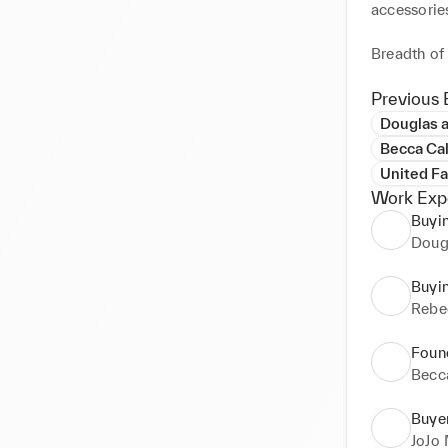
accessories
Breadth of 
accessorie
and beauty 
Previous 
Douglas 
Far East e
Becca Ca
sourcing fo
United F
Work Exp
Luxury fas
Buyi
street brand
Doug
Specialties:
Buyi
•Product d
Rebe
•Price nego
•Critical 
Foun
•Extensive
Becc
•Supplier re
•Excellent 
Buye
JoJo