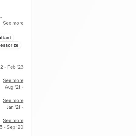
ationery 
See more
ltant
 and 
essorize
sh high 
2 - Feb ‘23
See more
Aug ‘21 -
See more
Jan ‘21 -
See more
 outgoing 
5 - Sep ‘20