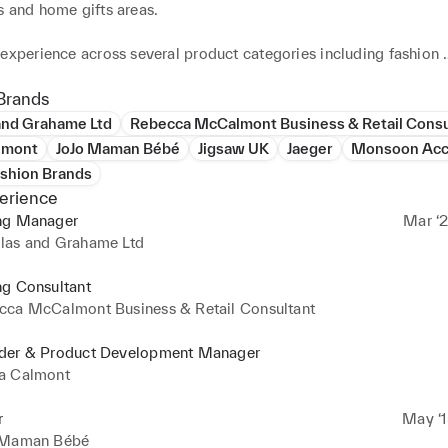
 and home gifts areas.

experience across several product categories including fashion 
s, both mens and womens including, home and gifts as well as st
as well as childrens wear and accessories.

Brands
and Grahame Ltd
Rebecca McCalmont Business & Retail Consu
xperience gained through living in Hong Kong product developing
lmont
JoJo Maman Bébé
Jigsaw UK
Jaeger
Monsoon Acc
r a European brand directly from China.

ashion Brands
erience
hion product development experience gained within a luxury Briti
ng Manager
Mar ‘2
s.

las and Grahame Ltd


ng Consultant
evelopment and range building.

cca McCalmont Business & Retail Consultant
tiaions.

path development and managment.

der & Product Development Manager
 knowledge of international product sourcing and development.

a Calmont
lations.

interpersonal and communication skills, naturally personable and
r
May ‘1
 Maman Bébé