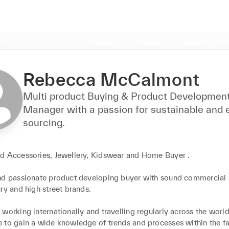
Rebecca McCalmont
Multi product Buying & Product Developmen
Manager with a passion for sustainable and e
sourcing.
d Accessories, Jewellery, Kidswear and Home Buyer .

nd passionate product developing buyer with sound commercial 
ry and high street brands.

working internationally and travelling regularly across the world
 to gain a wide knowledge of trends and processes within the fa