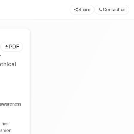
Share
Contact us
PDF
t
thical
awareness 
 has 
shion 