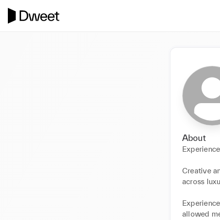
About
Experience
Creative a
across luxu
Experience 
allowed me