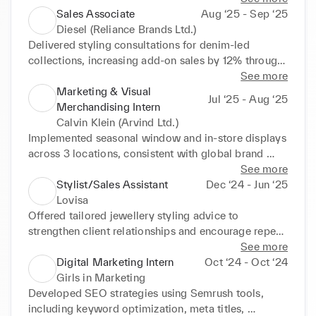
launches, reinforcing the in-store brand experience 
Sales Associate
Aug ‘25 - Sep ‘25
across displays.

Diesel (Reliance Brands Ltd.)
Monitor trends and customer preferences to inform 
Delivered styling consultations for denim-led 
recommendations and drive promotion of top selling 
collections, increasing add-on sales by 12% through 
products.

curated pairings.

See more
Promote complementary items and collections to 
Executed visual merchandising strategies, improving 
Marketing & Visual
Jul ‘25 - Aug ‘25
increase customer interaction with new lines, 
product presentation across 8 store sections and 
Merchandising Intern
contributing to overall sales growth.
enriching brand experience.

Calvin Klein (Arvind Ltd.)
Verified stock availability weekly to support flawless 
Implemented seasonal window and in-store displays 
execution of promotional campaigns.

across 3 locations, consistent with global brand 
Guided customers on accessories and 
guidelines.

See more
complementary items to support collection-focused 
Coordinated local production and setup of point-of-
Stylist/Sales Assistant
Dec ‘24 - Jun ‘25
promotions and driving engagement.
sale materials, collaborating with the visual 
Lovisa
merchandising team to elevate store presentation.

Offered tailored jewellery styling advice to 
Updated and maintained relevant databases, 
strengthen client relationships and encourage repeat 
including visual merchandising memos and 
visits.

See more
campaign materials, tracking 20+ updates per 
Maintained visually appealing displays aligned with 
Digital Marketing Intern
Oct ‘24 - Oct ‘24
month for accuracy.

brand guidelines to maximise product presentation 
Girls in Marketing
Coordinated with franchise partners to oversee 
across multiple sections.

Developed SEO strategies using Semrush tools, 
timely installation of seasonal displays, maintaining 
Increased average transaction value by 10% through 
including keyword optimization, meta titles, 