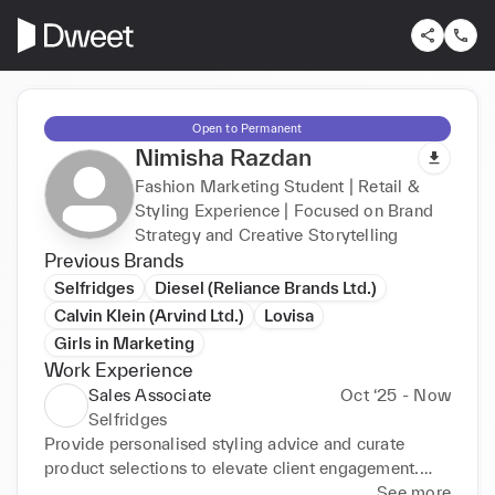
Open to Permanent
Nimisha Razdan
Fashion Marketing Student | Retail &
Styling Experience | Focused on Brand
Strategy and Creative Storytelling
Previous Brands
Selfridges
Diesel (Reliance Brands Ltd.)
Calvin Klein (Arvind Ltd.)
Lovisa
Girls in Marketing
Work Experience
Sales Associate
Oct ‘25 - Now
Selfridges
Provide personalised styling advice and curate 
product selections to elevate client engagement.

Support visual merchandising and seasonal 
See more