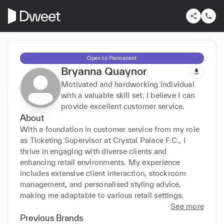
Open to Permanent
Bryanna Quaynor
Motivated and hardworking individual
with a valuable skill set. I believe I can
provide excellent customer service.
About
With a foundation in customer service from my role 
as Ticketing Supervisor at Crystal Palace F.C., I 
thrive in engaging with diverse clients and 
enhancing retail environments. My experience 
includes extensive client interaction, stockroom 
management, and personalised styling advice, 
making me adaptable to various retail settings.
See more
Previous Brands