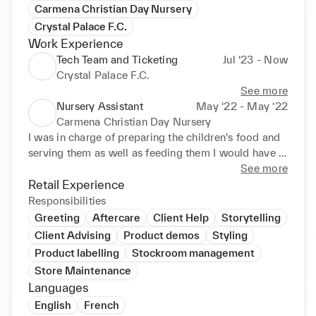
Carmena Christian Day Nursery
Crystal Palace F.C.
Work Experience
Tech Team and Ticketing
Jul ‘23 - Now
Crystal Palace F.C.
See more
Nursery Assistant
May ‘22 - May ‘22
Carmena Christian Day Nursery
I was in charge of preparing the children's food and 
serving them as well as feeding them I would have 
to engage in conversation with the children and 
See more
encourage them to communicate I also showed 
Retail Experience
enthusiasm and inspired children to be involved This 
Responsibilities
experience allowed me to develop my verbal 
Greeting
Aftercare
Client Help
Storytelling
communication skills As well as the things listed 
Client Advising
Product demos
Styling
above, I was in charge of time management 
Product labelling
Stockroom management
regarding the times the children went to bed and 
Store Maintenance
when they ate. School Contributions / Volunteering 
Languages
Nov 2023 - Apr 2024 Managing snack tables as 
English
French
well as speaking to parents and careers at open 