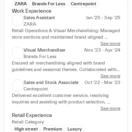
ZARA
Brands For Less
Centrepoint
Work Experience
Sales Assistant
Jan ‘25 - Sep ‘25
ZARA
Retail Operations & Visual Merchandising: Managed 
store sections and maintained brand-aligned 
displays. Ensured high visual standards through 
See more
effective presentation and stockroom organisation. 
Visual Merchandiser
Nov ‘23 - Apr ‘24
Sales Processing: Executed fast and accurate sales, 
Brands For Less
exchanges, and refunds across all payment methods. 
Ensured all merchandising aligned with brand 
Customer Service & Team Coordination: Delivered 
guidelines and seasonal themes. Collaborated with 
personalised service in-store and over the phone. 
sales teams to highlight high-priority products. 
See more
Supported delivery intake and floor replenishment 
Analysed store traffic and adjusted layouts to 
Sales and Stock Associate
Oct ‘22 - Mar ‘23
and ensured seamless coordination with team 
optimise customer flow.
Centrepoint
members and management.
Delivered excellent customer service, resolving 
inquiries and assisting with product selection, 
enhancing satisfaction and loyalty. Maintained 
See more
strong product knowledge and trend awareness, 
Retail Experience
driving sales through personalised recommendations 
Retail Category
and visual merchandising. Balanced time between 
High street
Premium
Luxury