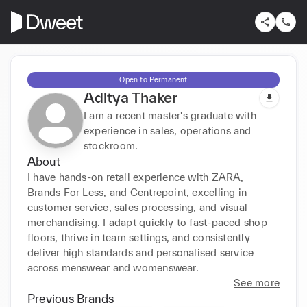
Open to Permanent
Aditya Thaker
I am a recent master's graduate with
experience in sales, operations and
stockroom.
About
I have hands-on retail experience with ZARA, 
Brands For Less, and Centrepoint, excelling in 
customer service, sales processing, and visual 
merchandising. I adapt quickly to fast-paced shop 
floors, thrive in team settings, and consistently 
deliver high standards and personalised service 
across menswear and womenswear.
See more
Previous Brands