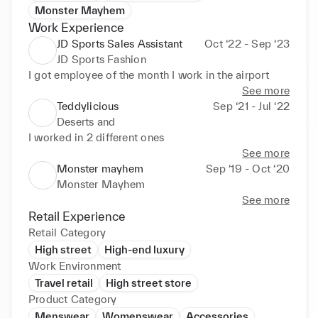
Monster Mayhem
Work Experience
JD Sports Sales Assistant
Oct ‘22 - Sep ‘23
JD Sports Fashion
I got employee of the month I work in the airport
See more
Teddylicious
Sep ‘21 - Jul ‘22
Deserts and
I worked in 2 different ones
See more
Monster mayhem
Sep ‘19 - Oct ‘20
Monster Mayhem
See more
Retail Experience
Retail Category
High street
High-end luxury
Work Environment
Travel retail
High street store
Product Category
Menswear
Womenswear
Accessories