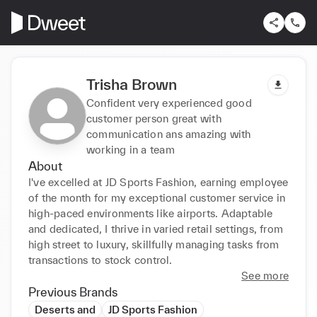
Trisha Brown
Confident very experienced good
customer person great with
communication ans amazing with
working in a team
About
I've excelled at JD Sports Fashion, earning employee 
of the month for my exceptional customer service in 
high-paced environments like airports. Adaptable 
and dedicated, I thrive in varied retail settings, from 
high street to luxury, skillfully managing tasks from 
transactions to stock control.
See more
Previous Brands
Deserts and
JD Sports Fashion