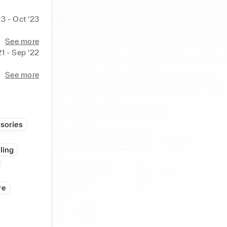
23 - Oct ‘23
See more
21 - Sep ‘22
See more
sories
ling
re