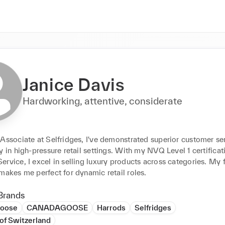
Janice Davis
Hardworking, attentive, considerate
Associate at Selfridges, I've demonstrated superior customer ser
y in high-pressure retail settings. With my NVQ Level 1 certificati
rvice, I excel in selling luxury products across categories. My fl
makes me perfect for dynamic retail roles.
Brands
Goose
CANADAGOOSE
Harrods
Selfridges
of Switzerland