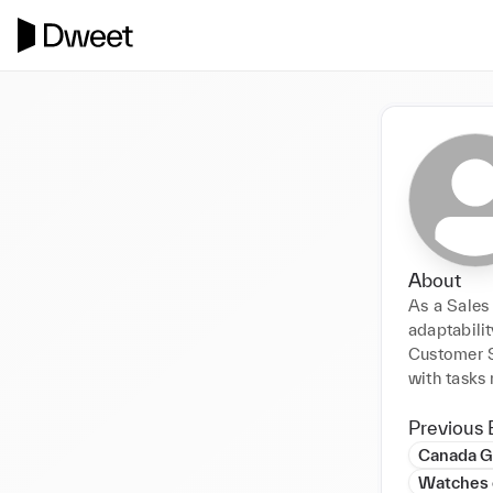
About
As a Sales 
adaptabilit
Customer Se
with tasks 
Previous 
Canada 
Watches 