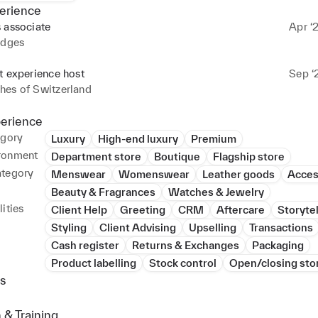
erience
 associate
Apr ‘
idges
t experience host
Sep ‘
hes of Switzerland
perience
egory
Luxury
High-end luxury
Premium
ronment
Department store
Boutique
Flagship store
ategory
Menswear
Womenswear
Leather goods
Acces
Beauty & Fragrances
Watches & Jewelry
ities
Client Help
Greeting
CRM
Aftercare
Storytel
Styling
Client Advising
Upselling
Transactions
Cash register
Returns & Exchanges
Packaging
Product labelling
Stock control
Open/closing sto
s
 & Training