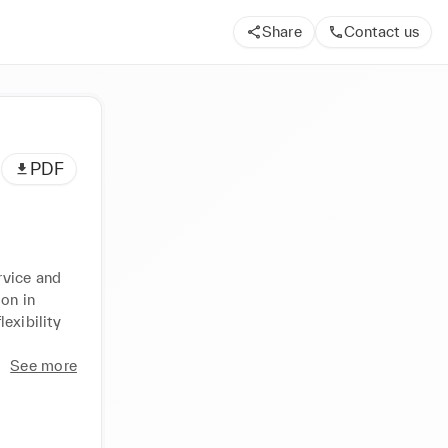
Share
Contact us
PDF
vice and 
on in 
exibility 
See more