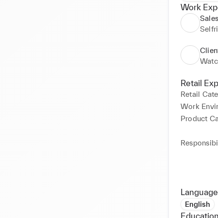
Work Exp
Sales
Selfr
Clien
Watc
Retail Ex
Retail Cat
Work Envi
Product C
Responsibil
Language
English
Education