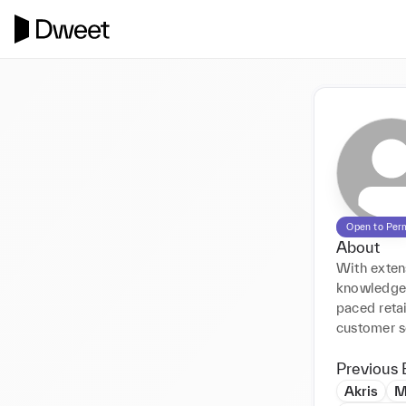
Open to Per
About
With exten
knowledge, 
paced retai
customer s
Previous 
Akris
M