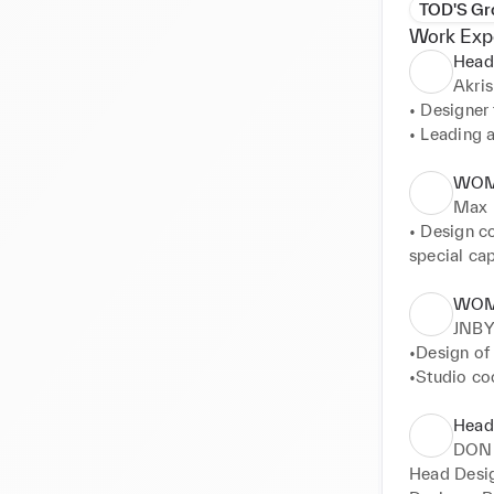
TOD'S Gr
Work Exp
Head
Akris
• Designer
• Leading 
• Coordinat
• Defining 
WOM
silhouettes
Max 
• Design c
special cap
• Coordina
WOM
JNBY
•Design of
•Studio coo
•Fabrics an
•Sketches 
Head
•Fitting c
DON
Head Desi