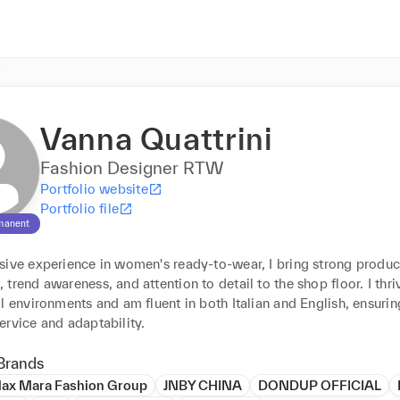
Vanna Quattrini
Fashion Designer RTW
Portfolio website
Portfolio file
manent
sive experience in women's ready-to-wear, I bring strong product
trend awareness, and attention to detail to the shop floor. I thriv
l environments and am fluent in both Italian and English, ensuring
ervice and adaptability.
Brands
ax Mara Fashion Group
JNBY CHINA
DONDUP OFFICIAL