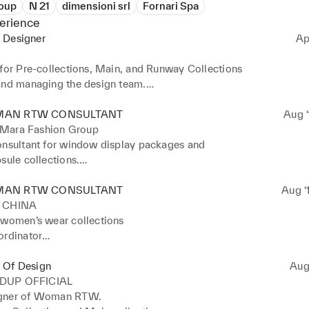
oup
N 21
dimensioni srl
Fornari Spa
erience
 Designer
Ap
 for Pre-collections, Main, and Runway Collections

and managing the design team.

ing collections across all product categories.

the collection's creative direction, including mood and

AN RTW CONSULTANT
Aug ‘
.
Mara Fashion Group
onsultant for window display packages and

sule collections.

ted the design team.
AN RTW CONSULTANT
Aug ‘
 CHINA
 women’s wear collections

rdinator

d yarn research 

review from the design team 

 Of Design
Aug 
oordinator with pattern maker support
DUP OFFICIAL
gner of Woman RTW. 
