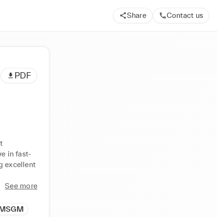
Share
Contact us
PDF
 
e in fast-
 excellent 
See more
MSGM