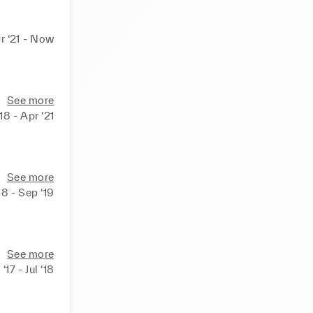
r ‘21 - Now
See more
18 - Apr ‘21
See more
18 - Sep ‘19
See more
‘17 - Jul ‘18