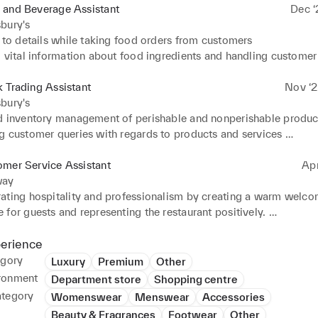
 and Beverage Assistant
Dec ‘
bury's
 to details while taking food orders from customers 

 vital information about food ingredients and handling customer 
e communication between team members and customers to ensur


 Trading Assistant
Nov ‘2
 equipment's and appliances to maintain cleanliness and hygiene 
bury's
d inventory management of perishable and nonperishable product
king and working under fast paced environment
g customer queries with regards to products and services 

rice and feature comparison to facilitate customer purchase 

 Service and communication 

omer Service Assistant
Ap
ing sufficient stock on racks to avoid customer hindrance
way
ating hospitality and professionalism by creating a warm welco
for guests and representing the restaurant positively. 

ling and reconciling checks accurately to integrate efficient fina
s. Managing the register for cash entry as well as daily stock cou
perience
 

egory
Luxury
Premium
Other
 to details while taking food orders from customers along with p
ronment
Department store
Shopping centre
mation about the food ingredients. 

ategory
Womenswear
Menswear
Accessories
ing high standards of service during high volume dining hours an
Beauty & Fragrances
Footwear
Other