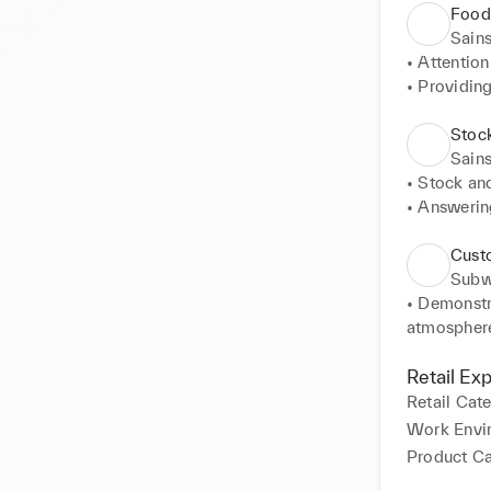
Food
Sains
• Attention
• Providing
• Effectiv
operations. 
Stock
• Cleaning
Sains
area 

• Stock an
• Multitas
• Answerin
• Conduct p
• Customer
Cust
• Maintain
Sub
• Demonstr
atmosphere 
• Cash hand
transaction
Retail Ex
accounting.
Retail Cat
• Attention
Work Envi
vital infor
Product C
• Maintain