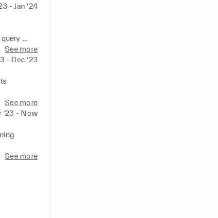
23 - Jan ‘24
query 

e smooth 
See more
3 - Dec ‘23
in work 
s 

See more
r ‘23 - Now
ming 
ncial 
See more
nt 
roviding 
d adapting 