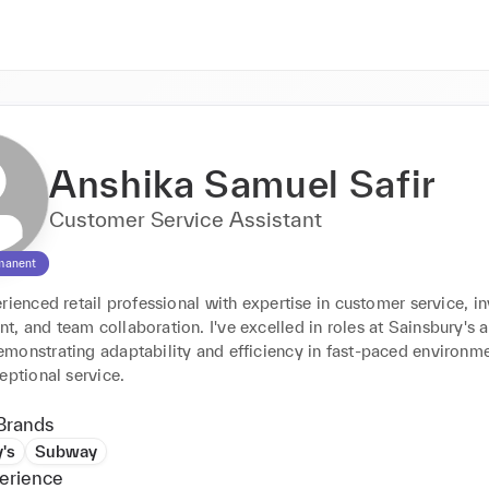
Anshika Samuel Safir
Customer Service Assistant
manent
rienced retail professional with expertise in customer service, in
 and team collaboration. I've excelled in roles at Sainsbury's a
monstrating adaptability and efficiency in fast-paced environmen
eptional service.
Brands
's
Subway
erience