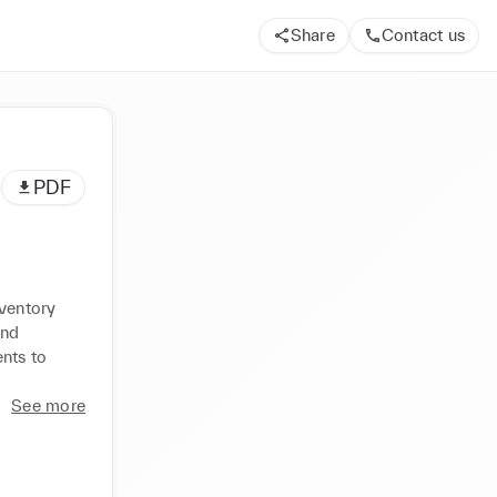
Share
Contact us
PDF
ventory 
nd 
ts to 
See more