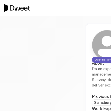
Open to Per
About
I'm an expe
management,
Subway, de
deliver exc
Previous 
Sainsbury
Work Exp