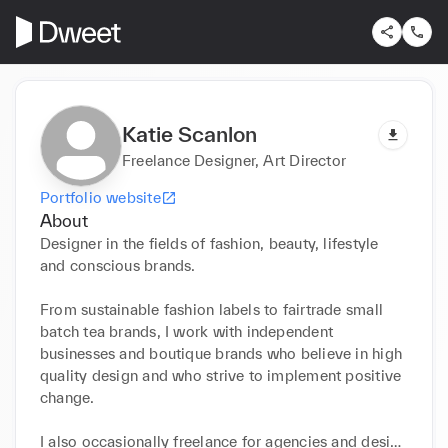
Katie Scanlon
Freelance Designer, Art Director
Portfolio website
About
Designer in the fields of fashion, beauty, lifestyle 
and conscious brands.

From sustainable fashion labels to fairtrade small 
batch tea brands, I work with independent 
businesses and boutique brands who believe in high 
quality design and who strive to implement positive 
change.

I also occasionally freelance for agencies and design 