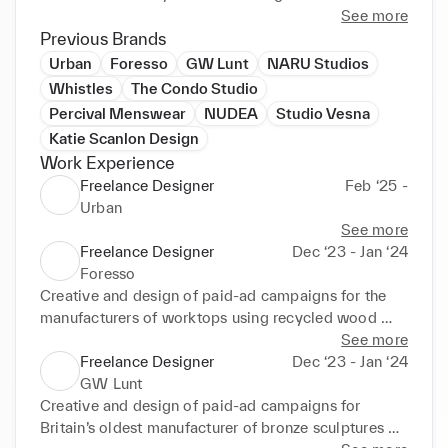
teams catering to the luxury and conscious markets.

See more
Previous Brands
Select Clients: CAES, ASCENO, M.i.h Jeans, 
Urban
Foresso
GW Lunt
NARU Studios
KHOEO, LNDR, Compass Box Whisky, 
Whistles
The Condo Studio
Contemporary Art Society.
Percival Menswear
NUDEA
Studio Vesna
Katie Scanlon Design
Work Experience
Freelance Designer
Feb ‘25 -
Urban
See more
Freelance Designer
Dec ‘23 - Jan ‘24
Foresso
Creative and design of paid-ad campaigns for the  
manufacturers of worktops using recycled wood 
waste.
See more
Freelance Designer
Dec ‘23 - Jan ‘24
GW Lunt
Creative and design of paid-ad campaigns for 
Britain’s oldest manufacturer of bronze sculptures 