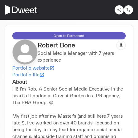
Open to Permanent
Robert Bone
Social Media Manager with 7 years
experience
Portfolio website
Portfolio file
About
Hi! I’m Rob. A Senior Social Media Executive in the 
heart of London at Covent Garden in a PR agency, 
The PHA Group. 😄

My first job after my Master's (and still here 7 years 
later!), I've worked on over 40 brands, focused on 
being the day-to-day lead for organic social media 
channels, alongside training staff and organising 