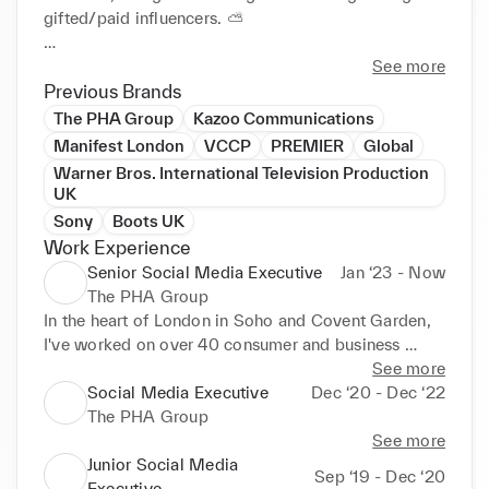
gifted/paid influencers. ⛅️

Passions of mine are FMCG, Museums, Retail, 
See more
'Experiences', Theatre, Fragrance, and LGBT culture. 
Previous Brands
✍️

The PHA Group
Kazoo Communications
Manifest London
VCCP
PREMIER
Global
Big names I've worked on include Megabus, HiPP 
Warner Bros. International Television Production
Organic and NOMO Chocolate.

UK
Sony
Boots UK
Current clients are:

Work Experience
National Centre of Computing Education

Senior Social Media Executive
Jan ‘23 - Now
Heart Cells Foundation

The PHA Group
STEM Learning

In the heart of London in Soho and Covent Garden, 
ShieldPay

I've worked on over 40 consumer and business 
JAECOO

brands, leading their organic social media strategy 
See more
Ten10

across Facebook, X, Instagram, LinkedIn, Pinterest, 
Social Media Executive
Dec ‘20 - Dec ‘22
Instagram and YouTube, alongside gifted/paid 
The PHA Group
All past clients in the experience section 😄

influencers. ⛅️

See more
Junior Social Media
If you need help with your social media, do get in 
Sep ‘19 - Dec ‘20
Full list of clients so far I've worked on is as follows:

Executive