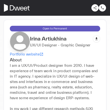
Open to Permanent
Irina Artiukhina
UX/UI Designer - Graphic Designer
Portfolio website
About
I am a UX/UI/Product designer from 2010. I have 
experience of team work in product companies and 
in IT agency. I specialize in UX/UI design of web-
sites and interfaces in e-commerce and business 
area (such as pharmacy, realty estate, education, 
medicine, travel and online business platform). I 
have some experience of design ERP-systems.

In my work I use different research methods (UX) 