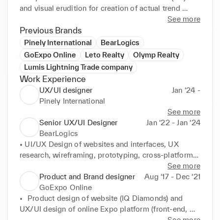
and visual erudition for creation of actual trend 
layouts (UI). I always reach to get new design trends 
See more
by design courses, conferences and webinars, 
Previous Brands
Telegram and YouTube design channels. Also I 
Pinely International
BearLogics
recorded few short courses for designers.

GoExpo Online
Leto Realty
Olymp Realty
Lumis Lightning Trade company
My goal is to work in an International Product 
Work Experience
company to design of complex interfaces and user 
UX/UI designer
Jan ‘24 -
Pinely International
See more
Senior UX/UI Designer
Jan ‘22 - Jan ‘24
BearLogics
• UI/UX Design of websites and interfaces, UX 
research, wireframing, prototyping, cross-platform 
design, deep interviews, UI-kit, guidelines

See more
• Re-design of company's website

Product and Brand designer
Aug ‘17 - Dec ‘21
• Identity, brand and communication design, digital 
GoExpo Online
graphics, SMM-design, illustrations
•	Product design of website (IQ Diamonds) and 
UX/UI design of online Expo platform (front-end, 
back-end, kind of ERP and CRM): UX research, 
See more