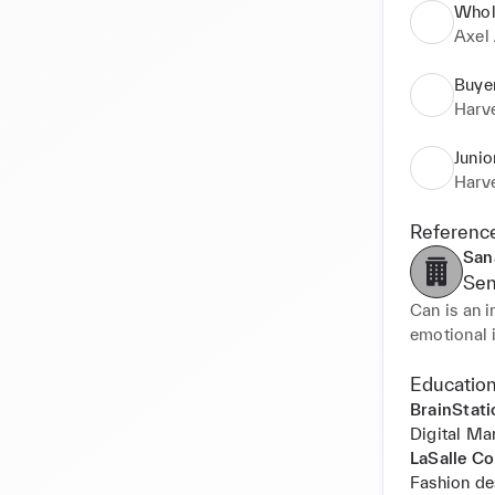
Whol
Axel 
Buye
Harv
Junio
Harv
Referenc
San
Sen
Can is an i
emotional i
relationsh
environment
Education
BrainStati
Beyond his 
Digital Ma
small brand
LaSalle Co
the busines
Fashion de