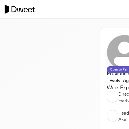
Open to Per
Previous 
Evolvr A
Work Exp
Direc
Evol
Head
Axel 