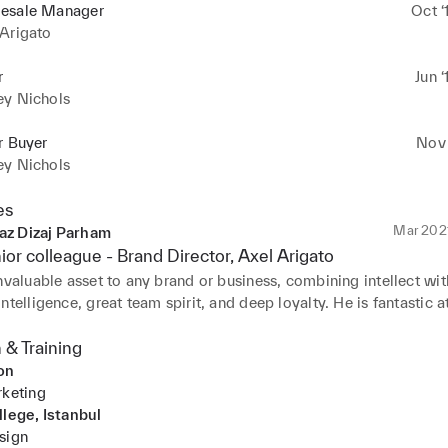
esale Manager
Oct ‘
Arigato
r
Jun ‘
ey Nichols
r Buyer
Nov 
ey Nichols
es
Mar 202
az Dizaj Parham
ior colleague -
Brand Director
, Axel Arigato
nvaluable asset to any brand or business, combining intellect with
ntelligence, great team spirit, and deep loyalty. He is fantastic at
ips, managing people, and navigating complex, multi-faceted tea
s.

 & Training
on
expertise in his specific field, he brings extensive experience in 
rketing
 into a global business, offering valuable insights across multiple
llege, Istanbul
s. He operates with an aesthetic sensibility, understanding how 
sign