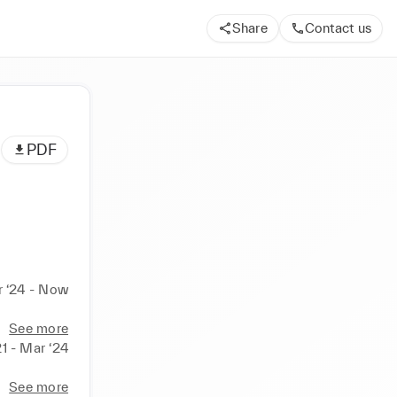
Share
Contact us
PDF
 ‘24 - Now
See more
1 - Mar ‘24
See more