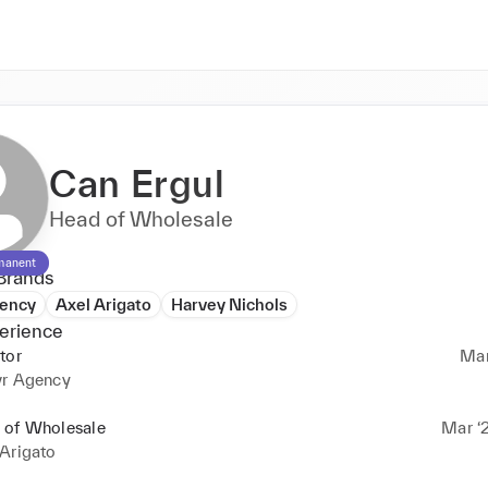
Can Ergul
Head of Wholesale
manent
Brands
gency
Axel Arigato
Harvey Nichols
erience
tor
Mar
vr Agency
 of Wholesale
Mar ‘2
Arigato