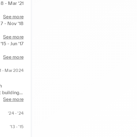
18 - Mar ‘21
See more
17 - Nov ‘18
See more
‘15 - Jun ‘17
See more
1 - Mar 2024
 
 building 
m 
See more
‘24 - ‘24
scaling a 
 areas of 
‘13 - ‘15
a brand and 