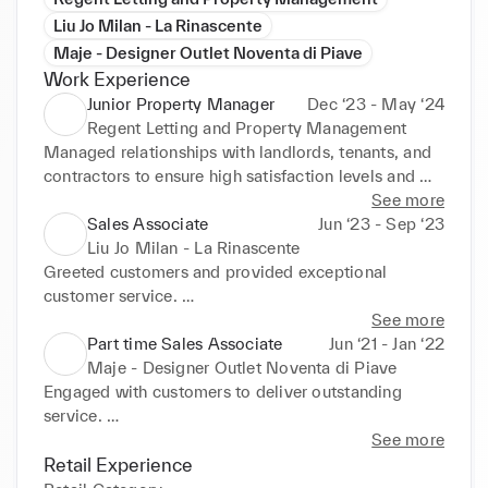
Liu Jo Milan - La Rinascente
Maje - Designer Outlet Noventa di Piave
Work Experience
Junior Property Manager
Dec ‘23 - May ‘24
Regent Letting and Property Management
Managed relationships with landlords, tenants, and 
contractors to ensure high satisfaction levels and 
retain business through excellent service. 

See more
Negotiated agreements between parties, securing 
Sales Associate
Jun ‘23 - Sep ‘23
terms that maximized benefits for all involved, 
Liu Jo Milan - La Rinascente
showcasing strong persuasion and negotiation skills. 
Greeted customers and provided exceptional 
A

customer service. 

chieved exceptional client feedback, receiving 14 
Played a key role during product launches, 
See more
five-star Google reviews within one month, 
effectively communicating unique selling points and 
Part time Sales Associate
Jun ‘21 - Jan ‘22
reflecting superior service and relationship 
securing early adopter interest. 

Maje - Designer Outlet Noventa di Piave
management skills.
Developed and implemented visual merchandising 
Engaged with customers to deliver outstanding 
strategies, enhancing product visibility and 
service. 

attractiveness, which led to increased customer 
Skilled in cross-selling and upselling techniques, 
See more
engagement and sales. 

effectively increasing average transaction sizes. 
Retail Experience
Organized and managed in-store promotional 
Provided detailed product and fabric knowledge, 