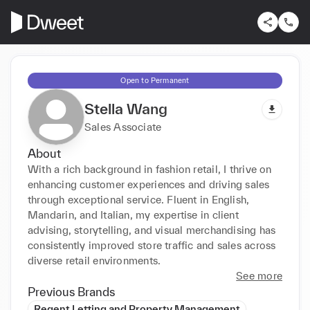
Open to Permanent
Stella Wang
Sales Associate
About
With a rich background in fashion retail, I thrive on 
enhancing customer experiences and driving sales 
through exceptional service. Fluent in English, 
Mandarin, and Italian, my expertise in client 
advising, storytelling, and visual merchandising has 
consistently improved store traffic and sales across 
diverse retail environments.
See more
Previous Brands
Regent Letting and Property Management