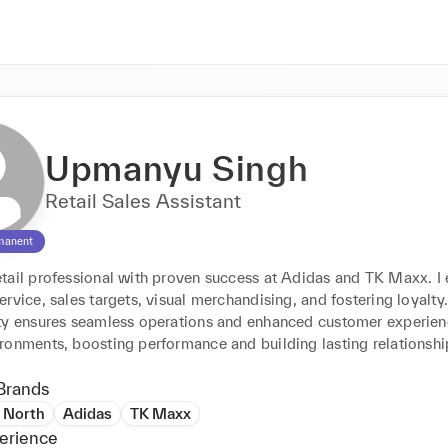
Upmanyu Singh
Retail Sales Assistant
manent
tail professional with proven success at Adidas and TK Maxx. I e
rvice, sales targets, visual merchandising, and fostering loyalty. 
ty ensures seamless operations and enhanced customer experienc
ronments, boosting performance and building lasting relationshi
Brands
 North
Adidas
TK Maxx
erience