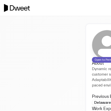
Open to Per
About
Dynamic re
customer se
Adaptabili
paced envi
Previous 
Delaware
Work Exp