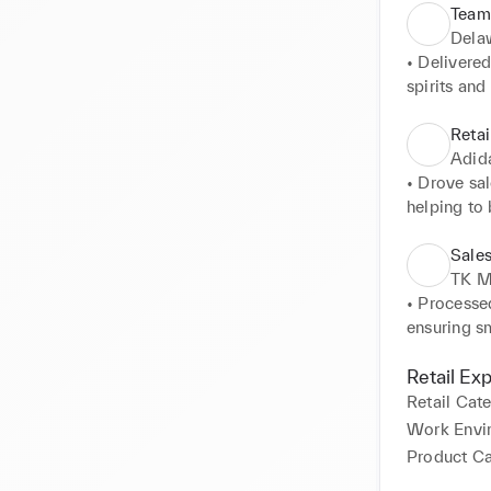
Team
Dela
• Delivered
spirits and
• Assisted 
large part
Retai
Stadium an
Adid
• Provided 
• Drove sal
to customer
helping to 
• Anticipa
• Addresse
satisfactio
maintaining
Sales
• Efficient
• Fostered
TK M
customer sa
built custom
• Processed
• Ensured 
ensuring s
organised 
• Provided 
• Collabor
tailored so
Retail Ex
overall suc
satisfaction
Retail Cat
• Acquired
Work Envi
upselling o
Product C
• Maintaine