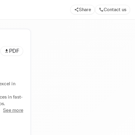
Share
Contact us
PDF
xcel in 
es in fast-
ps.
See more