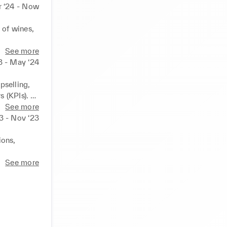
 ‘24 - Now
of wines, 
s for 
See more
Wembley 
3 - May ‘24
ntiveness 
selling, 
(KPIs). 

ng 
mpathy, 
See more
3 - Nov ‘23
 ensure 
iness and 
ons, 
ctive and 
fering 
See more
the 
er 
ns and 
argets. 

g shopping 