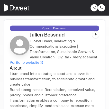
Open to Permanent
Julien Bessaud
Global Brand, Marketing &
Communications Executive |
Transformation, Sustainable Growth &
Value Creation | Digital • AIengagement
Portfolio website
About
I turn brand into a strategic asset and a lever for 
business transformation, to accelerate growth and 
create value.

Brand strengthens differentiation, perceived value, 
pricing power and customer preference.

Transformation enables a company to reposition, 
accelerate, simplify, modernise and execute more 