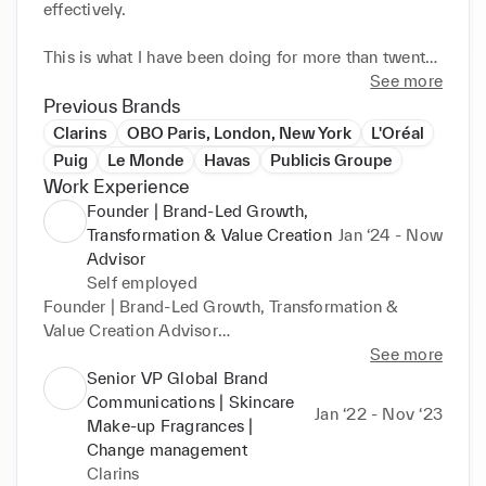
effectively.

This is what I have been doing for more than twenty 
years at Puig, L’Oréal, Clarins and OBO, by aligning 
See more
positioning, digital, AI, organisation and execution.

Previous Brands
Clarins
OBO Paris, London, New York
L'Oréal
With tangible results: +190% growth at Paco 
Puig
Le Monde
Havas
Publicis Groupe
Rabanne, +38% at Armani Beauty, +65% e-
Work Experience
commerce growth in the United States, and +27% 
Founder | Brand-Led Growth,
operational efficiency gains at Clarins.

Transformation & Value Creation
Jan ‘24 - Now
Advisor
Today, through The Brand Alchemy, I advise 
Self employed
executives, Boards and investor-backed companies 
Founder | Brand-Led Growth, Transformation & 
at moments of strategic inflection.

Value Creation Advisor

My next step is to bring this approach into an 
The Brand Alchemy · Indépendant

See more
integrated leadership role within a company ready 
Senior VP Global Brand
to enter a new phase of growth and transformation.

Independent executive advisory helping 
Communications | Skincare
Jan ‘22 - Nov ‘23
---

organizations accelerate growth through strategic 
Make-up Fragrances |
Brand creates preference and perceived value.

repositioning, transformation and value creation.

Change management
Transformation puts the business back in motion.

Clarins