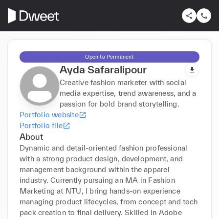
Open to Permanent
Ayda Safaralipour
Creative fashion marketer with social
media expertise, trend awareness, and a
passion for bold brand storytelling.
Portfolio website
Portfolio file
About
Dynamic and detail-oriented fashion professional 
with a strong product design, development, and 
management background within the apparel 
industry. Currently pursuing an MA in Fashion 
Marketing at NTU, I bring hands-on experience 
managing product lifecycles, from concept and tech 
pack creation to final delivery. Skilled in Adobe 