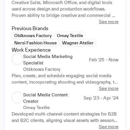
Creative Suite, Microsoft Office, and digital tools 
used across design and production workflows. 
Proven ability to bridge creative and commercial 
goals, focusing on delivering high-quality, customer-
See more
focused fashion products in fast-paced 
Previous Brands
environments. Strong understanding of KPIs and 
Oldknows Factory
Omay Textile
performance metrics to track efficiency and impact.
Nersi Fashion House
Wagner Atelier
Work Experience
Social Media Marketing
Feb ‘25 - Now
Specialist
Oldknows Factory
Plan, create, and schedule engaging social media 
content, incorporating shooting and videography, to 
reflect the brand's voice and highlight seasonal 
See more
promotions.

Social Media Content
Sep ‘23 - Apr ‘24
Promote the brand's identity by increasing online 
Creator
visibility and engagement through strategic content 
Omay Textile
planning.

Developed multi-channel content strategies for B2B 
Collaborate closely with the founders to translate 
and B2C clients, aligning visual assets with seasonal 
their vision into compelling visuals and storytelling 
product launches.

See more