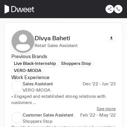
Divya Baheti
Retail Sales Assistant
Previous Brands
Live Black-Internship
Shoppers Stop
VERO-MODA
Work Experience
Sales Assistant
Dec ‘22 - Jun ‘23
VERO-MODA
• Engaged and established strong relations with 
customers 

• Maintained in-depth knowledge of the brand and 
See more
store merchandise 

Customer Sales Assistant
Feb ‘22 - May ‘22
• Completed weekly stock checks, ensuring all stock 
Shoppers Stop