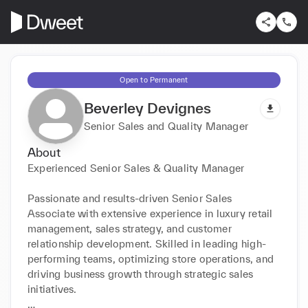
Open to Permanent
Beverley Devignes
Senior Sales and Quality Manager
About
Experienced Senior Sales & Quality Manager 

Passionate and results-driven Senior Sales 
Associate with extensive experience in luxury retail 
management, sales strategy, and customer 
relationship development. Skilled in leading high-
performing teams, optimizing store operations, and 
driving business growth through strategic sales 
initiatives.
