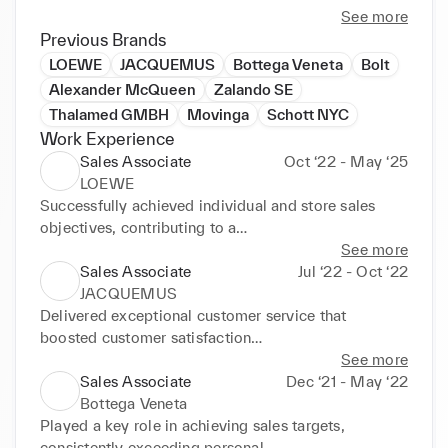
With a strong background in sales management, 
See more
merchandising, and clienteling, I excel in providing 
Previous Brands
an outstanding customer experience while ensuring 
LOEWE
JACQUEMUS
Bottega Veneta
Bolt
operational excellence. My expertise also extends 
Alexander McQueen
Zalando SE
to quality management, sales training, and cross-
Thalamed GMBH
Movinga
Schott NYC
functional collaboration to enhance brand 
Work Experience
performance and client loyalty.

Sales Associate
Oct ‘22 - May ‘25
LOEWE
I thrive in fast-paced environments and am always 
Successfully achieved individual and store sales 
eager to take on new challenges in the luxury 
objectives, contributing to a

industry.
significative year-over-year growth in revenue. 
See more
Excelled in processing sales

Sales Associate
Jul ‘22 - Oct ‘22
transactions and managed client relationships 
JACQUEMUS
through strategic CRM

Delivered exceptional customer service that 
initiatives, leading to a 25% increase in client 
boosted customer satisfaction

retention rates. Maintained strict

scores by 20%. Enhanced client engagement 
See more
adherence to Loewe's visual merchandising and 
through effective clienteling,

Sales Associate
Dec ‘21 - May ‘22
stock standards.
resulting in a increase in repeat customer visits. 
Bottega Veneta
Managed customer feedback

Played a key role in achieving sales targets, 
and maintained precise stock records to ensure 
consistently exceeding personal
