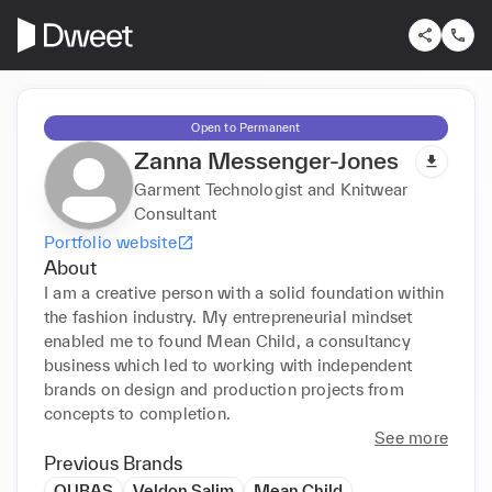
Open to Permanent
Zanna Messenger-Jones
Garment Technologist and Knitwear
Consultant
Portfolio website
About
I am a creative person with a solid foundation within 
the fashion industry. My entrepreneurial mindset 
enabled me to found Mean Child, a consultancy 
business which led to working with independent 
brands on design and production projects from 
concepts to completion. 
See more
Previous Brands
OUBAS
Veldon Salim
Mean Child