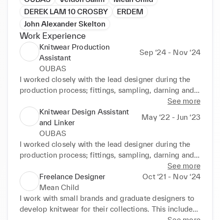
DEREK LAM 10 CROSBY
ERDEM
John Alexander Skelton
Work Experience
Knitwear Production
Sep ‘24 - Nov ‘24
Assistant
OUBAS
I worked closely with the lead designer during the 
production process; fittings, sampling, darning and  
using an industrial linker. I also became accustomed 
See more
to working with sustainable practises and local 
Knitwear Design Assistant
May ‘22 - Jun ‘23
fibres.
and Linker
OUBAS
I worked closely with the lead designer during the 
production process; fittings, sampling, darning and  
using an industrial linker. I also became accustomed 
See more
to working with sustainable practises and local 
Freelance Designer
Oct ‘21 - Nov ‘24
fibres.
Mean Child
I work with small brands and graduate designers to 
develop knitwear for their collections. This includes 
the production of knitwear samples both hand knit 
See more