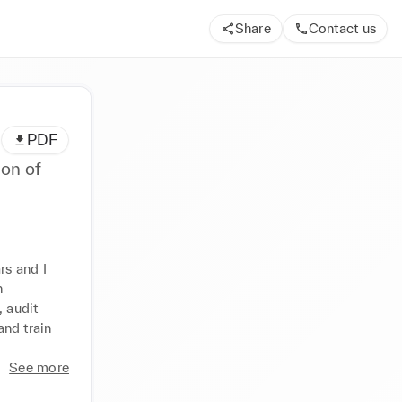
Share
Contact us
PDF
ion of
s and I 
 
 audit 
nd train 
See more