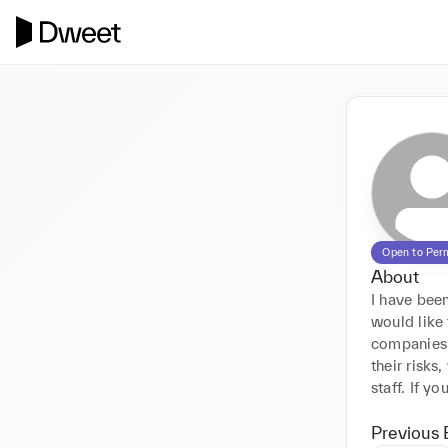
Open to Per
About
I have been
would like 
companies 
their risks
staff. If y
Previous 