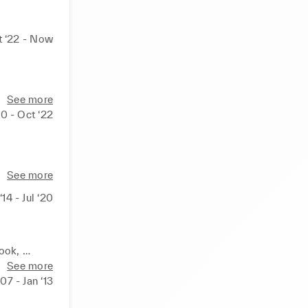
t ‘22 - Now
See more
0 - Oct ‘22
See more
‘14 - Jul ‘20
ook, 
 
See more
‘07 - Jan ‘13
ment 
