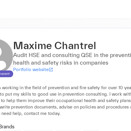
Maxime Chantrel
Audit HSE and consulting QSE in the prevent
health and safety risks in companies
Portfolio website
manent
 working in the field of prevention and fire safety for over 10 year
to put my skills to good use in prevention consulting. I work with
to help them improve their occupational health and safety plans,
, write prevention documents, advise on policies and procedures a
ou need help, contact me today.
Brands