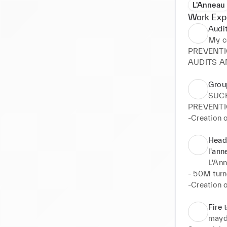
L'Anneau
Work Exp
Audit
My c
PREVENTI
AUDITS A
Grou
SUC
PREVENTI
-Creation o
-Creation o
CSR

Head 
-Creation 
l'ann
TRAINING

L'An
-Creation o
- 50M turn
AUDITS A
-Creation o
-Accompan
Instagram, 
certificatio
-Creation o
Fire 
-Mission of
-Recruitme
mayd