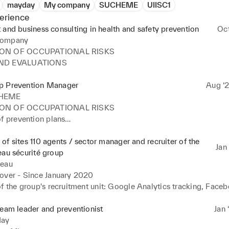
mayday
My company
SUCHEME
UIISC1
erience
 and business consulting in health and safety prevention
Oc
ompany
ON OF OCCUPATIONAL RISKS

ND EVALUATIONS
p Prevention Manager
Aug ‘2
HEME
ON OF OCCUPATIONAL RISKS

f prevention plans

f the DUERP of the Group's subsidiaries

of sites 110 agents / sector manager and recruiter of the
Jan 
of a CSR management matrix based on ISO 26000 standards

eau sécurité group
neau
f e-learning training modules for awareness and training

over - Since January 2020 

ND EVALUATIONS

f the group's recruitment unit: Google Analytics tracking, Faceb
iment of the Ring company towards ECOVADIS and AFNOR215
development of existing levers. 

n

f supports, reports, interventions, reflex cards 

team leader and preventionist
Jan 
 research department on sensitive subjects

nt of teams with knowledge monitoring, social and legal manage
ay