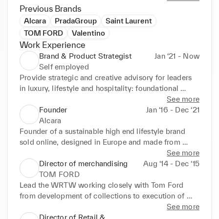
Previous Brands
Alcara
PradaGroup
Saint Laurent
TOM FORD
Valentino
Work Experience
Brand & Product Strategist
Jan ‘21 - Now
Self employed
Provide strategic and creative advisory for leaders 
in luxury, lifestyle and hospitality: foundational 
brand strategies, conception and direction of 
See more
products and retail experiences, advisory on high-
Founder
Jan ‘16 - Dec ‘21
impact collaborations 

Alcara
Clients : Ritz Paris, Victoria Beckham, IMG, Ducasse 
Founder of a sustainable high end lifestyle brand 
Paris, Iwa Saké...
sold online, designed in Europe and made from 
locally sourced innovative materials in Japan
See more
Director of merchandising
Aug ‘14 - Dec ‘15
TOM FORD
Lead the WRTW working closely with Tom Ford 
from development of collections to execution of 
product strategy and store experience on global 
See more
markets. 

Director of Retail &