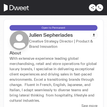
Open to Permanent
Julien Sepheriades
Creative Strategy Director | Product &
Brand Innovation
About
With extensive experience leading global 
merchandising, retail and store operations for global 
luxury brands, I specialise in delivering exceptional 
client experiences and driving sales in fast-paced 
environments. Excel a transitioning brands through 
change.  Fluent in French, English, Japanese, and 
Italian, I adapt seamlessly to diverse teams and 
bring lateral thinking  from hospitality, lifestyle and 
cultural industries. 
See more