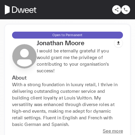
Open to Permanent
Jonathan Moore
I would be eternally grateful if you
would grant me the privilege of
contributing to your organisation's
success!
About
With a strong foundation in luxury retail, I thrive in 
delivering outstanding customer service and 
building client loyalty at Louis Vuitton. My 
versatility was enhanced through diverse roles at 
high-end events, making me adept for dynamic 
retail settings. Fluent in English and French with 
basic German and Spanish.
See more