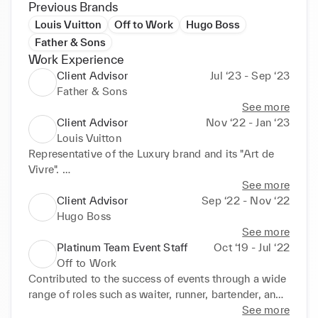
Previous Brands
Louis Vuitton
Off to Work
Hugo Boss
Father & Sons
Work Experience
Client Advisor
Jul ‘23 - Sep ‘23
Father & Sons
See more
Client Advisor
Nov ‘22 - Jan ‘23
Louis Vuitton
Representative of the Luxury brand and its "Art de 
Vivre". 

Advisor to clients and first point of contact in the 
See more
shop, providing an exceptional customer experience 
Client Advisor
Sep ‘22 - Nov ‘22
throughout the sales process. 

Hugo Boss
In-depth training on the brand’s history and 
See more
products, such as leather goods, jewellery, clothing, 
Platinum Team Event Staff
Oct ‘19 - Jul ‘22
shoes, perfume, and other accessories. 

Off to Work
Pivotal role in ‘clienteling’ and developing customer 
Contributed to the success of events through a wide 
loyalty.
range of roles such as waiter, runner, bartender, and 
event host. 

See more