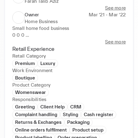
Farah Talib Aziz
See more
Owner
Mar ‘21 - Mar ‘22
Home Business
Small home food business 

0 0 0 

See more
e e Took orders online of pasta, lasagna, brownies 
Retail Experience
and three milk cake Identified market gaps for new 
Retail Category
and updated products and services. Created 
Premium
Luxury
customer awareness of goods, services and special 
Work Environment
promotions with creative advertising strategies. 
Boutique
Enhanced target market reach through tactical social 
Product Category
media advertising.
Womenswear
Responsibilities
Greeting
Client Help
CRM
Complaint handling
Styling
Cash register
Returns & Exchanges
Packaging
Online orders fulfilment
Product setup
Product labelling
Order preparation