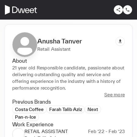
Anusha Tanver
Retail Assistant
About
21 year old Responsible candidate, passionate about 
delivering outstanding quality and service and 
offering experience in the industry with a history of 
performance recognition.
See more
Previous Brands
Costa Coffee
Farah Talib Aziz
Next
Pan-n-Ice
Work Experience
RETAIL ASSISTANT
Feb ‘22 - Feb ‘23