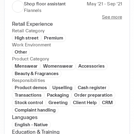
Shop floor assistant
May ‘21 - Sep ‘21
Flannels
See more
Retail Experience
Retail Category
High street
Premium
Work Environment
Other
Product Category
Menswear
Womenswear
Accessories
Beauty & Fragrances
Responsibilities
Product demos
Upselling
Cash register
Transactions
Packaging
Order preparation
Stock control
Greeting
Client Help
CRM
Complaint handling
Languages
English - Native
Education & Training