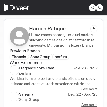
Haroon Rafique
Hi, my names haroon, I’m a uni student
studying games design at Staffordshire
university. My passion is luxery brands :)
Previous Brands
Flannels
Sony Group
perfum
Work Experience
Fragrance consultant
Nov ‘23 - Now
perfum
Working for niche perfume brands offers a uniquely 
intimate and creative work experience within the 
fragrance industry. It involves being part of a team 
See more
that values artistry, craftsmanship, and attention to 
Salesmam
Dec ‘22 - Aug ‘23
detail, often resulting in meticulously crafted scents 
Sony Group
with distinct personalities
See more