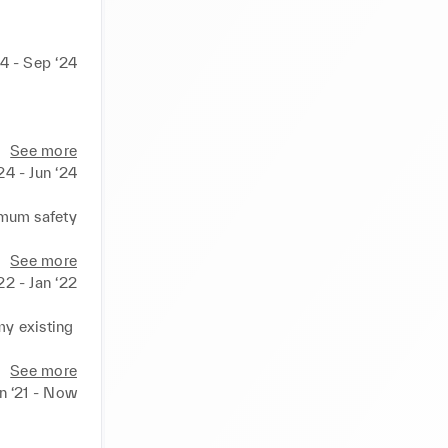
24 - Sep ‘24
n. 

See more
24 - Jun ‘24
kings, 
mum safety 
aged 
See more
‘22 - Jan ‘22
y existing 
inviting 
See more
n ‘21 - Now
ing and 