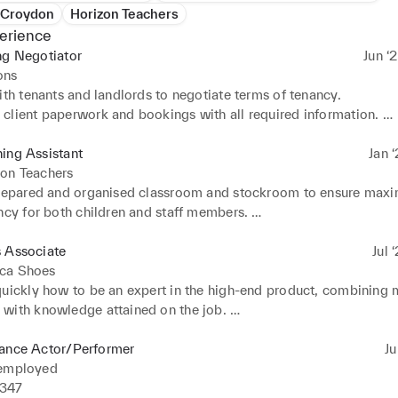
 Croydon
Horizon Teachers
erience
ng Negotiator
Jun ‘
ons
ith tenants and landlords to negotiate terms of tenancy. 

client paperwork and bookings with all required information. 

enants to the right properties and provided them with informatio
properties to tenants using various marketing techniques. 

ing Assistant
Jan ‘
 a complex specialised computer system to track and organise boo
zon Teachers
h applicants and properties, and file paperwork.
prepared and organised classroom and stockroom to ensure maxi
ncy for both children and staff members. 

 educated and entertained groups of nursery to primary school 
s Associate
Jul 
ca Shoes
quickly how to be an expert in the high-end product, combining m
with knowledge attained on the job. 

 enthusiasm, product expertise and bubbly personality, created an 
 luxurious experience for customers and encouraging sales. 

lance Actor/Performer
Ju
d, counted and maintained all stock, including preparing, packag
 employed
ems. 

47
