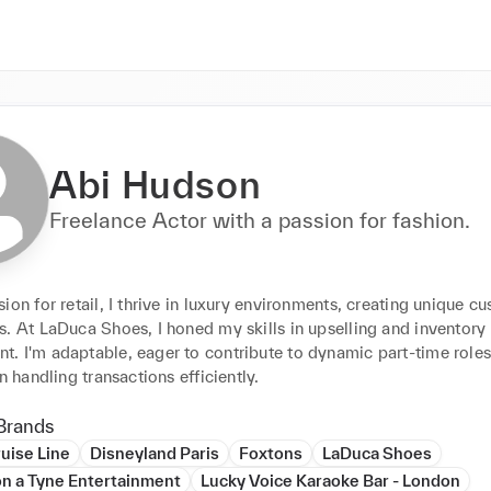
Abi Hudson
Freelance Actor with a passion for fashion.
ion for retail, I thrive in luxury environments, creating unique cu
. At LaDuca Shoes, I honed my skills in upselling and inventory 
. I'm adaptable, eager to contribute to dynamic part-time roles,
in handling transactions efficiently.
Brands
uise Line
Disneyland Paris
Foxtons
LaDuca Shoes
n a Tyne Entertainment
Lucky Voice Karaoke Bar - London