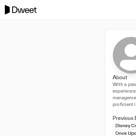
About
With a pass
experiences
management
proficient 
Previous 
Disney Cr
Once Upo