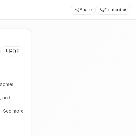
Share
Contact us
PDF
stomer 
 and 
See more