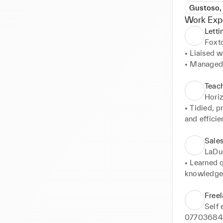
Gustoso,
Work Exp
Letti
Foxt
• Liaised w
• Managed 
• Matched t
• Promoted 
Teach
• Utilised
Hori
sort throug
• Tidied, 
and efficie
• Managed,
children.
Sale
LaDu
• Learned 
knowledge 
• Utilising
and unique,
Free
• Organise
Self
shipping it
077036843