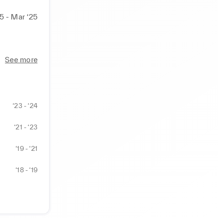
25 - Mar ‘25
See more
‘23 - ‘24
‘21 - ‘23
‘19 - ‘21
‘18 - ‘19