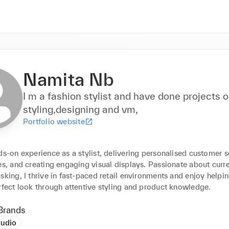
Namita Nb
I m a fashion stylist and have done projects on
styling,designing and vm,
Portfolio website
ds-on experience as a stylist, delivering personalised customer se
es, and creating engaging visual displays. Passionate about curre
sking, I thrive in fast-paced retail environments and enjoy helping
rfect look through attentive styling and product knowledge.
Brands
tudio