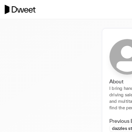
About
I bring han
driving sal
and multita
find the pe
Previous 
dazzles s