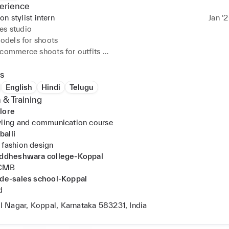
erience
on stylist intern
Jan ‘
es studio
models for shoots 

commerce shoots for outfits 

ive creating interactive creative visual displays 

tyle cards for outfits 

s
style cards for clients(brides outfits price above 30k)

English
Hindi
Telugu
ervice,sales
 & Training
lore
yling and communication course
alli
 fashion design
siddheshwara college-Koppal
PCMB
 de-sales school-Koppal
d
il Nagar, Koppal, Karnataka 583231, India