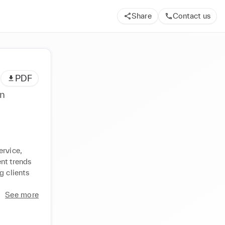
Share
Contact us
PDF
rvice, 
nt trends 
 clients 
See more