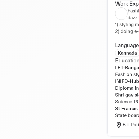
Work Exp
Fashi
dazzl
1) styling 
2) doing e-
3) alternat
4)writting s
Language
5)creating 
Kannada
6)Clients s
Education
IIFT-Banga
Fashion st
INIFD-Hubb
Diploma in
Shri gavi
Science 
St Francis
State boar
B.T.Pat