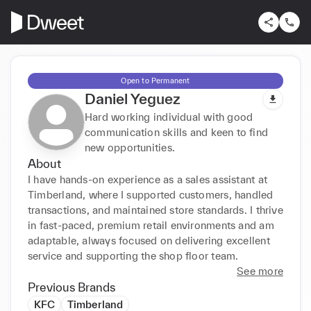
Open to Permanent
Daniel Yeguez
Hard working individual with good
communication skills and keen to find
new opportunities.
About
I have hands-on experience as a sales assistant at 
Timberland, where I supported customers, handled 
transactions, and maintained store standards. I thrive 
in fast-paced, premium retail environments and am 
adaptable, always focused on delivering excellent 
service and supporting the shop floor team.
See more
Previous Brands
KFC
Timberland