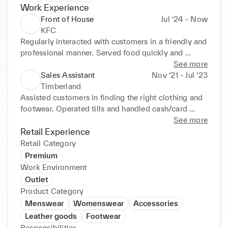
Work Experience
Front of House
Jul ‘24 - Now
KFC
Regularly interacted with customers in a friendly and 
professional manner. Served food quickly and 
accurately. Ensured cleanliness and organisation of 
See more
the front-of-house area.
Sales Assistant
Nov ‘21 - Jul ‘23
Timberland
Assisted customers in finding the right clothing and 
footwear. Operated tills and handled cash/card 
transactions. Maintained store presentation and 
See more
organisation.
Retail Experience
Retail Category
Premium
Work Environment
Outlet
Product Category
Menswear
Womenswear
Accessories
Leather goods
Footwear
Responsibilities