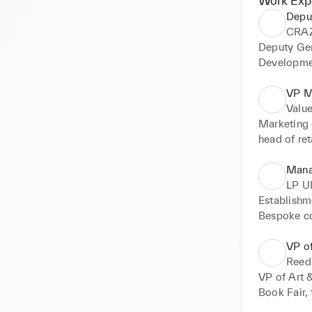
Work Exp
Depu
CRA
Deputy Gen
Developme
at all grow
boutique & 
VP M
Accountabi
Value
marketing,
Marketing 
head of ret
conquering 
transforma
Mana
LP U
Establishm
Bespoke co
learning, c
VP of
Reed
VP of Art &
Book Fair, 
P&L and P&L