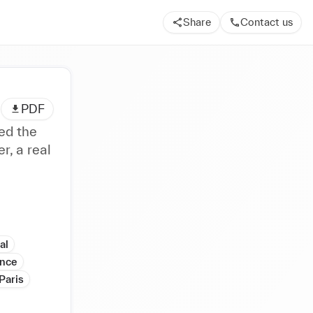
Share
Contact us
PDF
ed the
r, a real
al
ance
Paris