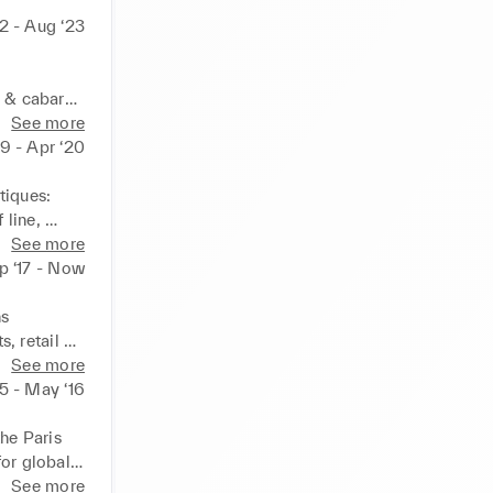
22 - Aug ‘23
 cabaret 
, 
See more
19 - Apr ‘20
ate…), 
tion
iques: 
line, 
 leader of 
See more
p ‘17 - Now
 

 retail 
See more
15 - May ‘16
he Paris 
or global 
elopment, 
See more