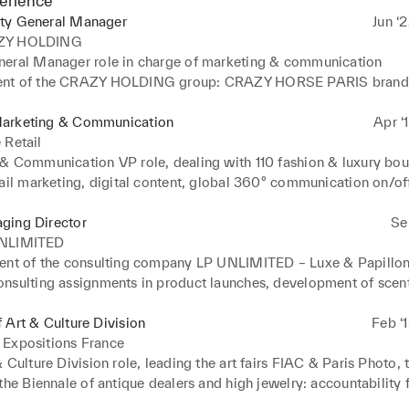
erience
ty General Manager
Jun ‘
ZY HOLDING
eral Manager role in charge of marketing & communication

nt of the CRAZY HOLDING group: CRAZY HORSE PARIS brand &
th levers (Crazy fragrance & cosmetics, Crazy bar, Crazy academy
e-boutique…). 

arketing & Communication
Apr ‘
lity for omnichannel BtoC & BtoB sales (hospitality, OTA, corpor
 Retail
 on & off line communication, client experience, CSR transforma
& Communication VP role, dealing with 110 fashion & luxury bout
ail marketing, digital content, global 360° communication on/off 
Millenials & GenZ, CRM, hospitality & client experience, project
tion
ging Director
Se
NLIMITED
ent of the consulting company LP UNLIMITED – Luxe & Papillons
nsulting assignments in product launches, development of scents,
lient experience, content strategy
 Art & Culture Division
Feb ‘
 Expositions France
 Culture Division role, leading the art fairs FIAC & Paris Photo, t
the Biennale of antique dealers and high jewelry: accountability f
 of each fair, definition of the strategies and international dev