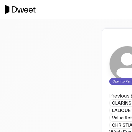
Open to Per
Previous 
CLARINS
LALIQUE
Value Ret
CHRISTI