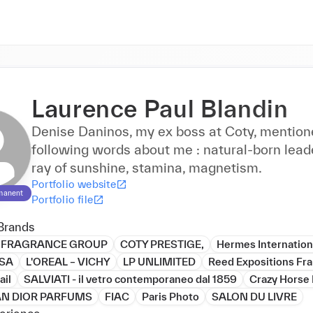
Laurence Paul Blandin
Denise Daninos, my ex boss at Coty, mention
following words about me : natural-born leade
ray of sunshine, stamina, magnetism.
Portfolio website
manent
Portfolio file
Brands
 FRAGRANCE GROUP
COTY PRESTIGE,
Hermes Internation
 SA
L'OREAL – VICHY
LP UNLIMITED
Reed Expositions Fr
ail
SALVIATI - il vetro contemporaneo dal 1859
Crazy Horse 
AN DIOR PARFUMS
FIAC
Paris Photo
SALON DU LIVRE