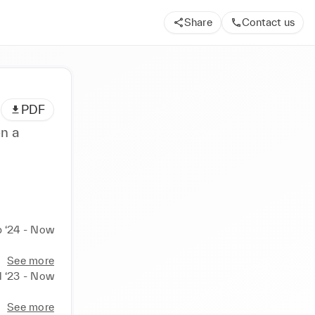
Share
Contact us
PDF
n a
 ‘24 - Now
See more
l ‘23 - Now
See more