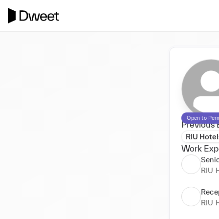
Open to Per
Previous 
RIU Hotel
Work Exp
Senio
RIU H
Recep
RIU H