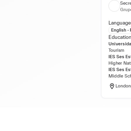
Secr
Grup
Language
English -
Education
Universida
Tourism
IES Ses Es
Higher Nat
IES Ses Es
Middle Sc
London