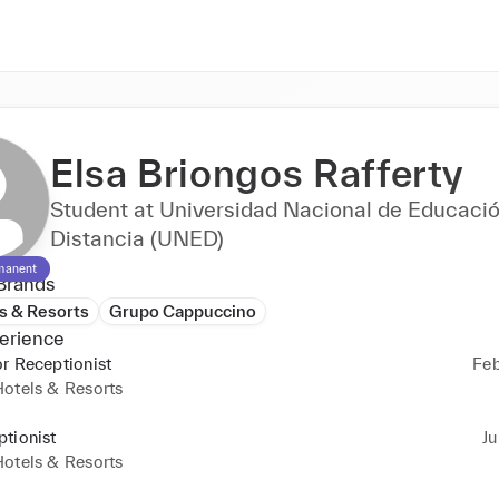
Elsa Briongos Rafferty
Student at Universidad Nacional de Educació
Distancia (UNED)
manent
Brands
s & Resorts
Grupo Cappuccino
erience
r Receptionist
Feb
otels & Resorts
tionist
Ju
otels & Resorts