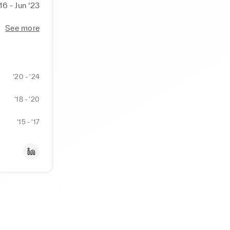
‘16 - Jun ‘23
See more
‘20 - ‘24
‘18 - ‘20
‘15 - ‘17