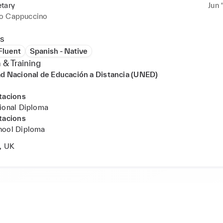
etary
Jun 
o Cappuccino
s
 Fluent
Spanish - Native
 & Training
d Nacional de Educación a Distancia (UNED)
tacions
ional Diploma
tacions
hool Diploma
, UK