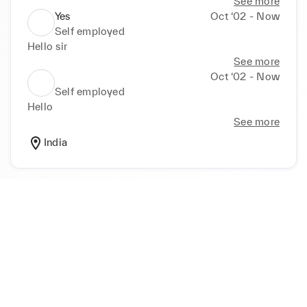
See more
Yes
Oct ‘02 - Now
Self employed
Hello sir
See more
Oct ‘02 - Now
Self employed
Hello
See more
India