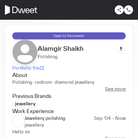
Open to Permanent
Alamgir Shaikh
Polishing
Portfolio file
About
Polishing  rodirom  diamond jewellery 
See more
Previous Brands
jewellery
Work Experience
Jewellery polishing
Sep ‘04 - Now
jewellery
Hello sir