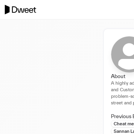
About
A highly ad
and Custome
problem-sol
street and
Previous 
Cheat me
Sannan L