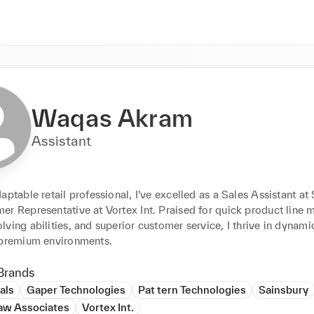
Waqas Akram
Assistant
aptable retail professional, I've excelled as a Sales Assistant at 
r Representative at Vortex Int. Praised for quick product line ma
ving abilities, and superior customer service, I thrive in dynami
 premium environments.
Brands
als
Gaper Technologies
Pat tern Technologies
Sainsbury
aw Associates
Vortex Int.