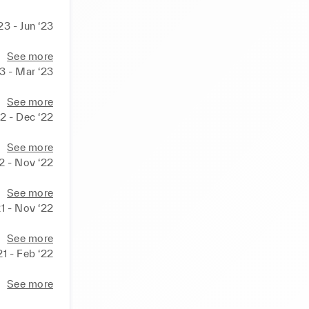
23 - Jun ‘23
See more
23 - Mar ‘23
See more
2 - Dec ‘22
See more
2 - Nov ‘22
See more
1 - Nov ‘22
See more
21 - Feb ‘22
See more