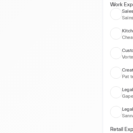
Work Exp
Sales
Sain
Kitch
Chea
Cust
Vorte
Crea
Pat t
Lega
Gape
Lega
Sann
Retail Ex