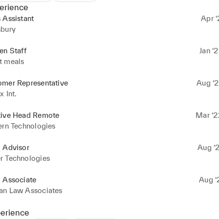
erience
 Assistant
Apr ‘
sbury
en Staff
Jan ‘
t meals
omer Representative
Aug ‘2
x Int.
tive Head Remote
Mar ‘2
ern Technologies
l Advisor
Aug ‘2
r Technologies
l Associate
Aug ‘
an Law Associates
perience