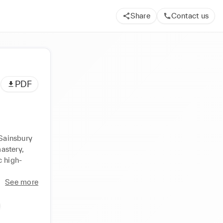
Share
Contact us
PDF
Sainsbury 
stery, 
c high-
See more