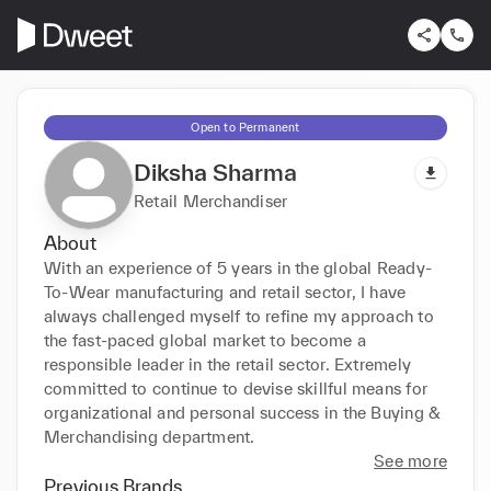
Open to Permanent
Diksha Sharma
Retail Merchandiser
About
With an experience of 5 years in the global Ready-
To-Wear manufacturing and retail sector, I have 
always challenged myself to refine my approach to 
the fast-paced global market to become a 
responsible leader in the retail sector. Extremely 
committed to continue to devise skillful means for 
organizational and personal success in the Buying & 
Merchandising department.
See more
Previous Brands