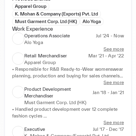
Apparel Group
K. Mohan & Company (Exports) Pvt. Ltd
Must Garment Corp. Ltd (HK)
Alo Yoga
Work Experience
Operations Associate
Jul ‘24 - Now
Alo Yoga
See more
Retail Merchandiser
Mar ‘21 - Apr ‘22
Apparel Group
• Responsible for R&B Ready-to-Wear womenswear 
planning, production and buying for sales channels 
resulting in $15.90M across 62 GCC and KSA 
See more
stores and 4 e-com portals 

Product Development
Jan ‘18 - Jan ‘21
• Worked on Product Development, budgeted 
Merchandiser
Range Plan development and Product Campaign 
Must Garment Corp. Ltd (HK)
Attribution alongside senior buyers and Business 
• Handled product development over 12 complete 
Head 

fashion cycles 

• Established the new Maternity department with 59 
• Implemented project timelines to prioritize 
See more
product options across select grade retail stores and 
processes & activities and effectively met deadlines 

Executive
Jul ‘17 - Dec ‘17
e-commerce platform 

• Sourced trims & special trims from suppliers 
K. Mohan & Company (Exports) Pvt. Ltd