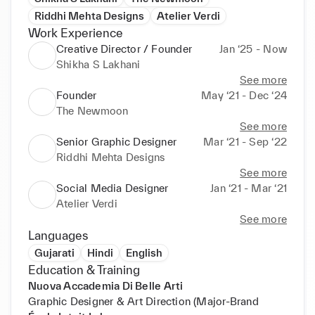
Riddhi Mehta Designs
Atelier Verdi
Work Experience
Creative Director / Founder
Jan ‘25 - Now
Shikha S Lakhani
See more
Founder
May ‘21 - Dec ‘24
The Newmoon
See more
Senior Graphic Designer
Mar ‘21 - Sep ‘22
Riddhi Mehta Designs
See more
Social Media Designer
Jan ‘21 - Mar ‘21
Atelier Verdi
See more
Languages
Gujarati
Hindi
English
Education & Training
Nuova Accademia Di Belle Arti
Graphic Designer & Art Direction (Major-Brand