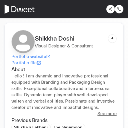
Shikkha Doshi
Visual Designer & Consultant
Portfolio website
Portfolio file
About
Hello ! I am dynamic and innovative professional 
equipped with Branding and Packaging Design 
skills. Exceptional collaborative and interpersonal 
skills; Dynamic team player with well developed 
writen and verbal abilities. Passionate and inventive 
creator of innovative and impactful designs.
See more
Previous Brands
Shikha S Lakhani
The Newmoon