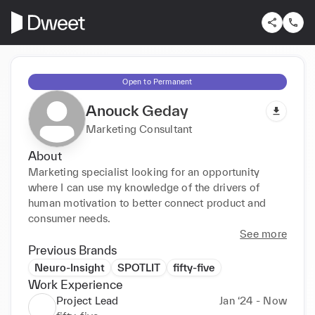
Open to Permanent
Anouck Geday
Marketing Consultant
About
Marketing specialist looking for an opportunity 
where I can use my knowledge of the drivers of 
human motivation to better connect product and 
consumer needs.
See more
Previous Brands
Neuro-Insight
SPOTLIT
fifty-five
Work Experience
Project Lead
Jan ‘24 - Now