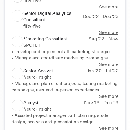
fifty-five
See more
Senior Digital Analytics
Dec ‘22 - Dec ‘23
Consultant
fifty-five
See more
Marketing Consultant
Aug ‘22 - Now
SPOTLIT
• Develop and implement all marketing strategies 

• Manage and coordinate marketing campaigns 
(Facebook Ads, email and notification campaigns)

See more
• Ensure brand image quality in collaboration with 
Senior Analyst
Jan ‘20 - Jul ‘22
creative and communication teams

Neuro-Insight
• Lead consumer market research efforts to optimize 
• Manage and plan client projects, testing marketing 
application accordingly

campaigns, user and in-person experiences

• Monitor active user rates and strategies to keep 
• Analyze survey and neuro data to deliver key 
See more
retention rate high
insights, trends, cultural shifts and optimizations

Analyst
Nov ‘18 - Dec ‘19
• Build and present reports to clearly communicate 
Neuro-Insight
analytical conclusions and insights to stakeholders

• Assisted project manager with planning, study 
• Support new product innovation and development 
design, analysis and presentation design 

by testing and optimizing products

• Served as an initial point of contact for clients on 
See more