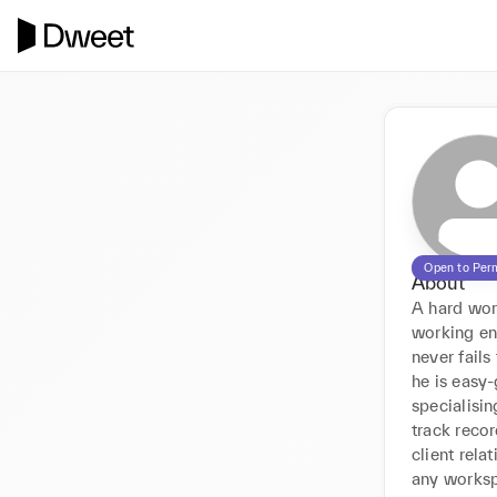
Open to Per
About
A hard work
working en
never fails
he is easy-
specialisin
track recor
client rela
any works