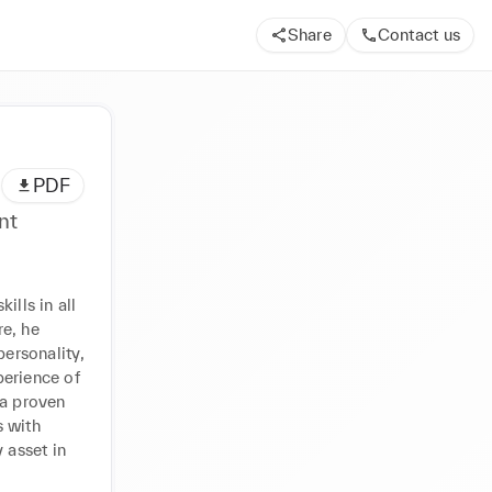
Share
Contact us
PDF
nt
lls in all 
, he 
ersonality, 
erience of 
a proven 
 with 
 asset in 