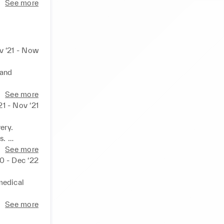
See more
v ‘21 - Now
and 
. 

See more
 floor and 
21 - Nov ‘21
ry. 

. 

ient 
See more
0 - Dec ‘22
edical 
 with 
See more