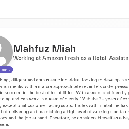
Mahfuz Miah
Working at Amazon Fresh as a Retail Assista
manent
ing, diligent and enthusiastic individual looking to develop his ski
vironments, with a mature approach whenever he's under pressure
 to succeed to the best of his abilities. With a warm and friendly p
going and can work in a team eficiently. With the 3+ years of exp
g exceptional customer facing support roles within retail, he has 
d of delivering and maintaining a high level of working standards
tions and the job at hand. Therefore, he considers himself as a key
pace.