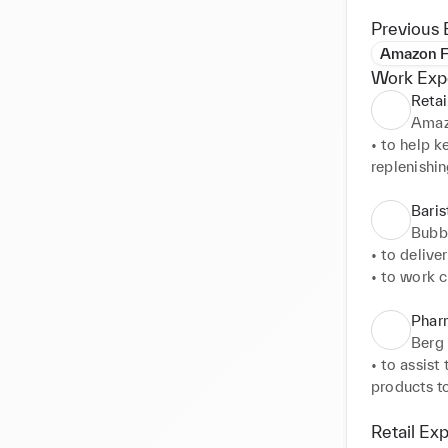
Previous 
Amazon F
Work Exp
Retai
Amaz
• to help k
replenishin
• to assis
• to keep t
Baris
the back o
Bubb
• to delive
• to work c
• to contro
service.
Phar
Berg
• to assist
products to
• to gathe
information
Retail Ex