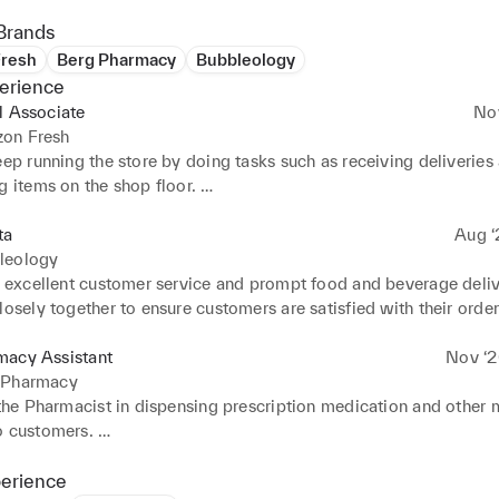
Brands
resh
Berg Pharmacy
Bubbleology
erience
l Associate
No
on Fresh
eep running the store by doing tasks such as receiving deliveries 
g items on the shop floor. 

t customers in their shopping and showing them a new way to shop
he shop standards high by maintaining regular checks on the shop
ta
Aug ‘
f house.
leology
r excellent customer service and prompt food and beverage delive
losely together to ensure customers are satisfied with their orders
l the customers by lining up and taking orders with quick and efic
macy Assistant
Nov ‘2
 Pharmacy
 the Pharmacist in dispensing prescription medication and other m
 customers. 

r, organise and assess customer information and supply customers
 and education on their prescriptions. 

perience