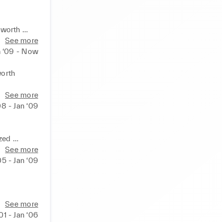
worth 
See more
rsonalized 
n ‘09 - Now
dising 

orth 
 array of 
See more
sues that 
08 - Jan ‘09
isual 
into 
ed 
See more
nth 
05 - Jan ‘09
sues that 
                      

ts into 
e

See more
e data and 
nto 
‘01 - Jan ‘06