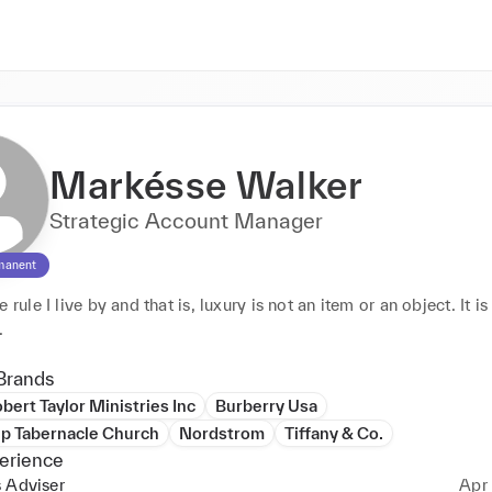
Markésse Walker
Strategic Account Manager
manent
 rule I live by and that is, luxury is not an item or an object. It is 
experience. 
Brands
bert Taylor Ministries Inc
Burberry Usa
ip Tabernacle Church
Nordstrom
Tiffany & Co.
erience
 Adviser
Apr 