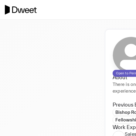
Open to Per
About
There is one
Previous 
Bishop Ro
Fellowsh
Work Exp
Sales