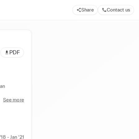
Share
Contact us
PDF
an 
See more
‘18 - Jan ‘21