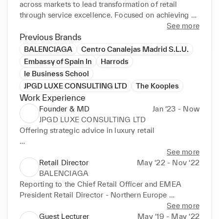
across markets to lead transformation of retail 
through service excellence. Focused on achieving 
targets through situational leadership, people 
See more
development, coaching and influence. Strong ability 
Previous Brands
to build relationships at all levels motivating and 
BALENCIAGA
Centro Canalejas Madrid S.L.U.
inspiring others to perform at their highest potential. 
Embassy of Spain In
Harrods
Career Progression 2022 – Headhunted -
Ie Business School
JPGD LUXE CONSULTING LTD
The Kooples
Work Experience
Founder & MD
Jan ‘23 - Now
JPGD LUXE CONSULTING LTD
Offering strategic advice in luxury retail

Client: Tessabit
See more
Retail Director
May ‘22 - Nov ‘22
BALENCIAGA
Reporting to the Chief Retail Officer and EMEA 
President Retail Director - Northern Europe 
Reporting to EMEA President Reporting lines – 
See more
Retail 3 x Retail Managers 27 x Store Managers 3 x 
Guest Lecturer
May ‘19 - May ‘22