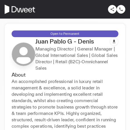
Open to Permanent
Juan Pablo G - Denis
Managing Director | General Manager |
Global International Sales | Global Sales
Director | Retail (B2C)-Omnichannel
Sales
About
An accomplished professional in luxury retail 
management & excellence, a solid leader in 
developing and implementing excellent retail 
standards, whilst also creating commercial 
strategies to promote business growth through store 
& team performance KPIs. Highly organized, 
structured, result-driven leader, confident in running 
complex operations, identifying best practices 