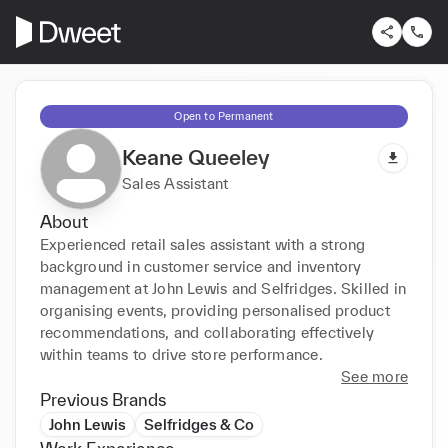
Open to Permanent
Keane Queeley
Sales Assistant
About
Experienced retail sales assistant with a strong 
background in customer service and inventory 
management at John Lewis and Selfridges. Skilled in 
organising events, providing personalised product 
recommendations, and collaborating effectively 
within teams to drive store performance.
See more
Previous Brands
John Lewis
Selfridges & Co