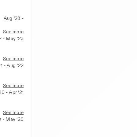
Aug ‘23 -
See more
2 - May ‘23
See more
21 - Aug ‘22
See more
0 - Apr ‘21
See more
9 - May ‘20