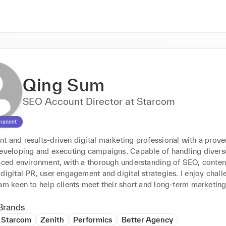
Qing Sum
SEO Account Director at Starcom
manent
 and results-driven digital marketing professional with a proven
developing and executing campaigns. Capable of handling diverse
paced environment, with a thorough understanding of SEO, content
digital PR, user engagement and digital strategies. I enjoy chall
am keen to help clients meet their short and long-term marketing
Brands
Starcom
Zenith
Performics
Better Agency