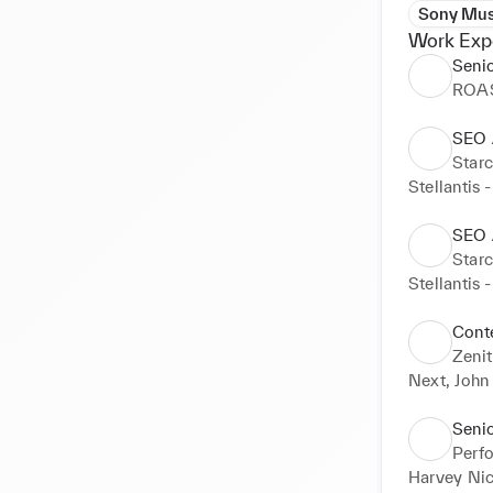
Sony Mus
Work Exp
Seni
ROA
SEO 
Star
Stellantis 
SEO 
Star
Stellantis 
Cont
Zenit
Next, John
Seni
Perf
Harvey Nic