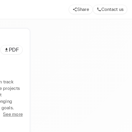
Share
Contact us
PDF
 track 
 projects 
 
enging 
 goals.
See more