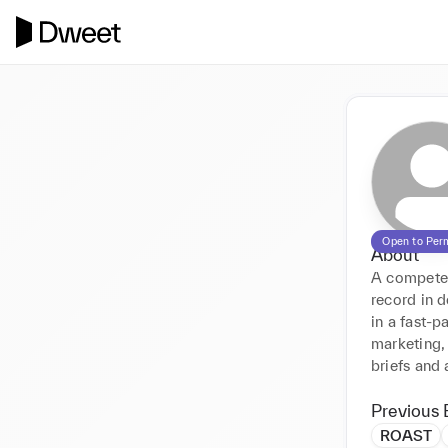
Open to Per
About
A competent
record in 
in a fast-
marketing, 
briefs and 
Previous 
ROAST