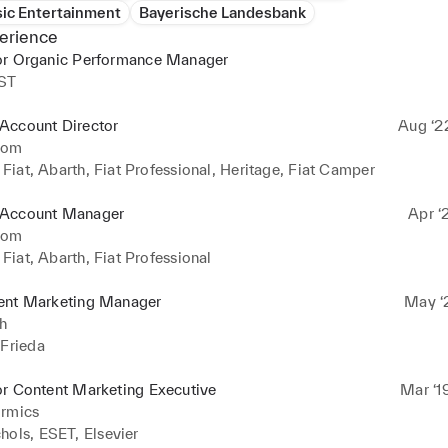
ic Entertainment
Bayerische Landesbank
erience
or Organic Performance Manager
ST
Account Director
Aug ‘2
com
- Fiat, Abarth, Fiat Professional, Heritage, Fiat Camper
Account Manager
Apr ‘
com
- Fiat, Abarth, Fiat Professional
ent Marketing Manager
May ‘2
h
 Frieda
or Content Marketing Executive
Mar ‘1
ormics
hols, ESET, Elsevier