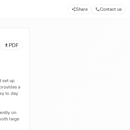
Share
Contact us
PDF
 set up 
provides a 
y to day 
ently on 
oth large 