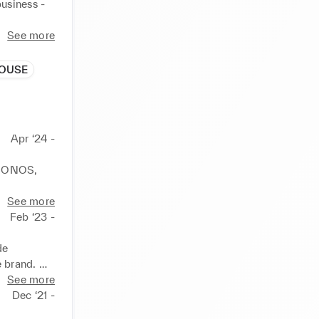
usiness - 
See more
tegic 
ment style 
HOUSE
 maintain 
agues.

Apr ‘24 -
ng on 
ing 
 SONOS, 
a meeting 
on Grange 
See more
Feb ‘23 -
e.

, Eric 
e 
 brand. 
See more
 Grange, 
Dec ‘21 -