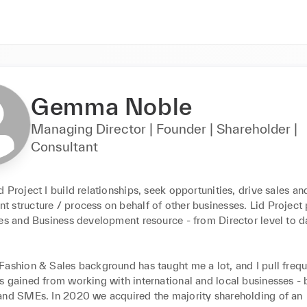
Gemma Noble
Managing Director | Founder | Shareholder |
Consultant
 Project I build relationships, seek opportunities, drive sales and
 structure / process on behalf of other businesses. Lid Project 
es and Business development resource - from Director level to da
Fashion & Sales background has taught me a lot, and I pull frequ
 gained from working with international and local businesses - b
and SMEs. In 2020 we acquired the majority shareholding of an 