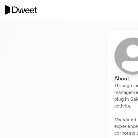
About
Through Lid
management
plug in Sal
activity. 

My varied 
experiences
corporate 