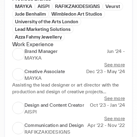
MAYKA
AISPI
RAFIKZAKIDESIGNS
Veurst
Jude Benhalim
Wimbledon Art Studios
University of the Arts London
Lead Marketing Solutions
Azza Fahmy Jewellery
Work Experience
Brand Manager
Jun ‘24 -
MAYKA
See more
Creative Associate
Dec ‘23 - May ‘24
MAYKA
Assisting the lead designer or art director with the 
production and design of creative projects

Assists with the creation and production of 
See more
engaging visual content

Design and Content Creator
Oct ‘23 - Jan ‘24
Develop comprehensive tech packs containing all 
AISPI
necessary production information
See more
Communication and Design
Apr ‘22 - Nov ‘22
RAFIKZAKIDESIGNS