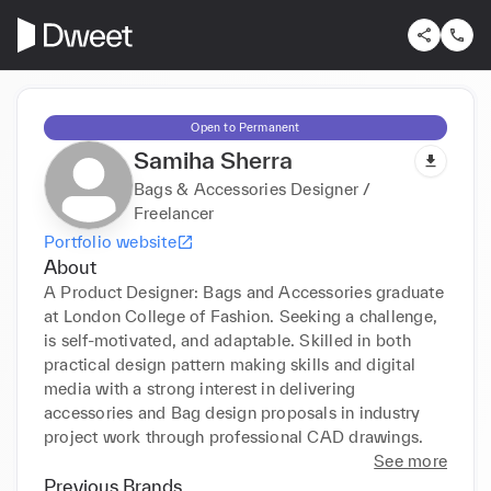
Open to Permanent
Samiha Sherra
Bags & Accessories Designer /
Freelancer
Portfolio website
About
A Product Designer: Bags and Accessories graduate 
at London College of Fashion. Seeking a challenge, 
is self-motivated, and adaptable. Skilled in both 
practical design pattern making skills and digital 
media with a strong interest in delivering 
accessories and Bag design proposals in industry 
project work through professional CAD drawings.
See more
Previous Brands