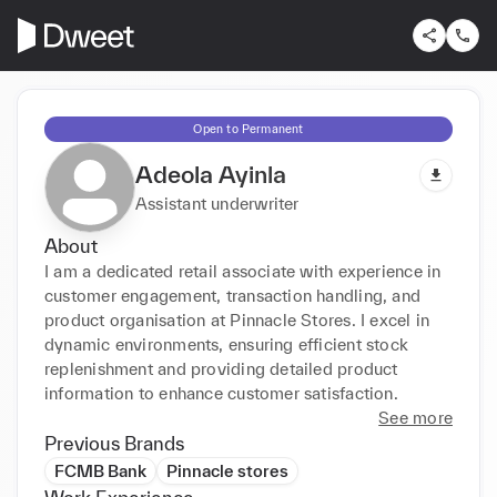
Open to Permanent
Adeola Ayinla
Assistant underwriter
About
I am a dedicated retail associate with experience in 
customer engagement, transaction handling, and 
product organisation at Pinnacle Stores. I excel in 
dynamic environments, ensuring efficient stock 
replenishment and providing detailed product 
information to enhance customer satisfaction.
See more
Previous Brands
FCMB Bank
Pinnacle stores