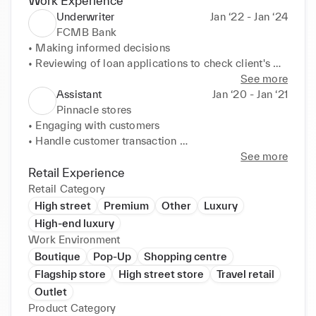
Work Experience
Underwriter
Jan ‘22 - Jan ‘24
FCMB Bank
• Making informed decisions 

• Reviewing of loan applications to check client's 
eligibility 

See more
2 

Assistant
Jan ‘20 - Jan ‘21
Pinnacle stores
• Minimizing company's risk 

• Engaging with customers 

• Assessing the risks of insuring a person and 
• Handle customer transaction 

companies
• Provide product information 

See more
• Cleanliness of the store 

Retail Experience
• Organization of products and stock replenishments
Retail Category
High street
Premium
Other
Luxury
High-end luxury
Work Environment
Boutique
Pop-Up
Shopping centre
Flagship store
High street store
Travel retail
Outlet
Product Category